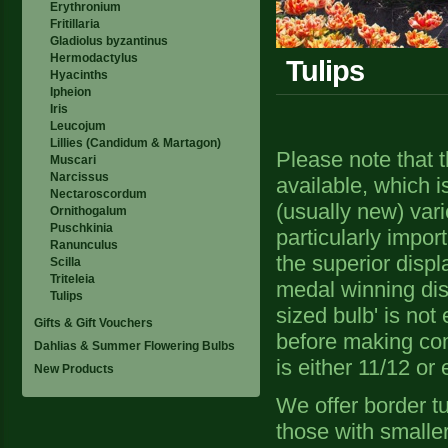
Erythronium
Fritillaria
Gladiolus byzantinus
Hermodactylus
Tulips
Hyacinths
Ipheion
Iris
Leucojum
Lillies (Candidum & Martagon)
Please note that t
Muscari
Narcissus
available, which i
Nectaroscordum
(usually new) vari
Ornithogalum
Puschkinia
particularly impor
Ranunculus
the superior displ
Scilla
Triteleia
medal winning dis
Tulips
sized bulb' is not
Gifts & Gift Vouchers
before making com
Dahlias & Summer Flowering Bulbs
is either 11/12 or
New Products
We offer border t
those with smaller