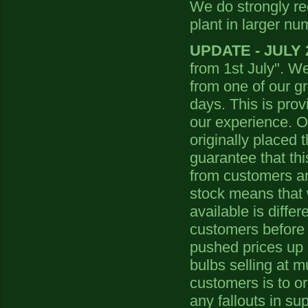
We do strongly r
plant in larger nu
UPDATE - JULY 
from 1st July". We 
from one of our gr
days. This is provi
our experience. Ou
originally placed 
guarantee that thi
from customers are
stock means that w
available is diffe
customers before 
pushed prices up 
bulbs selling at m
customers is to or
any fallouts in sup