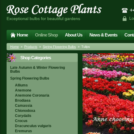
+4
Lo
Exceptional bulbs for beautiful gardens
Home
Online Shop
About Us
News & Events
Cont
Home
»
Products
»
Spring Flowering Bulbs
» Tulips
Shop Categories
Late Autumn & Winter Flowering
Bulbs
Spring Flowering Bulbs
Alliums
Anemone
Anemone Coronaria
Brodiaea
Camassia
Chionodoxa
Corydalis
Crocus
Dracunculus vulgaris
Eremurus