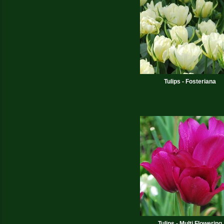
Tulips - Fosteriana
Tulips - Multi Flowering