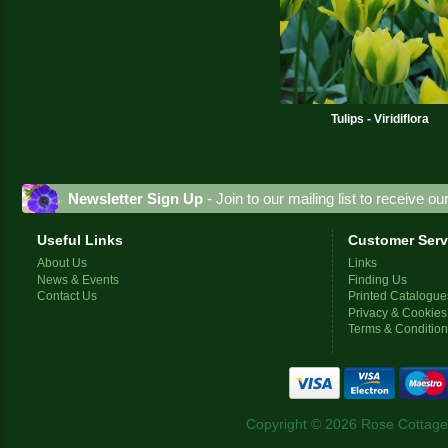
Tulips - Viridiflora
Newsletter Sign Up
- Join to our mailing list to receive o
Useful Links
Customer Serv
About Us
Links
News & Events
Finding Us
Contact Us
Printed Catalogue
Privacy & Cookies
Terms & Conditio
Copyright © 2026 Rose Cottage