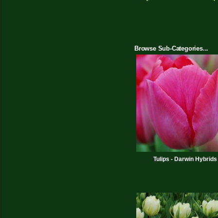
Browse Sub-Categories...
Tulips - Darwin Hybrids