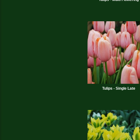
Tulips - Single Late