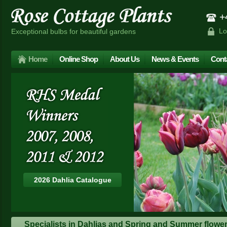
+4
Lo
Exceptional bulbs for beautiful gardens
Home
Online Shop
About Us
News & Events
Cont
2026 Dahlia Catalogue
Specialists in Dahlias and Spring and Summer floweri