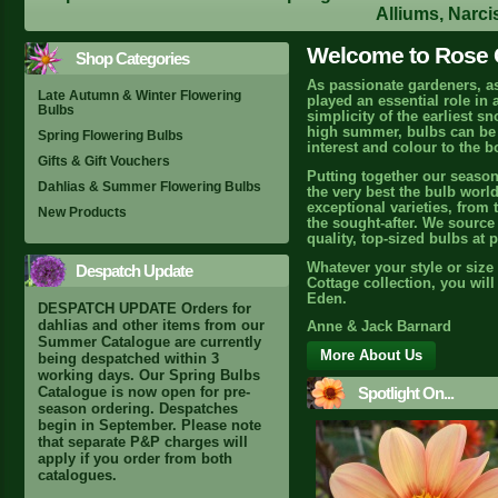
Alliums, Narci
Welcome to Rose C
Shop Categories
As passionate gardeners, a
Late Autumn & Winter Flowering
played an essential role in
Bulbs
simplicity of the earliest s
high summer, bulbs can be r
Spring Flowering Bulbs
interest and colour to the b
Gifts & Gift Vouchers
Putting together our season
Dahlias & Summer Flowering Bulbs
the very best the bulb world
exceptional varieties, from 
New Products
the sought-after. We source 
quality, top-sized bulbs at 
Whatever your style or size
Despatch Update
Cottage collection, you wil
Eden.
DESPATCH UPDATE Orders for
dahlias and other items from our
Anne & Jack Barnard
Summer Catalogue are currently
More About Us
being despatched within 3
working days. Our Spring Bulbs
Spotlight On...
Catalogue is now open for pre-
season ordering. Despatches
begin in September. Please note
that separate P&P charges will
apply if you order from both
catalogues.