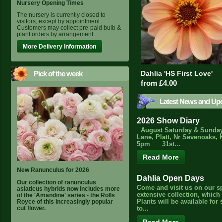
Nursery Opening Times
The nursery is currently closed to
visitors, except by appointment.
Customers may collect pre-paid bulb &
plant orders by arrangement.
More Delivery Information
Pick of the week
Dahlia 'HS First Love'
from £4.00
Latest News and Up
2026 Show Diary
August Saturday & Sunday
Lane, Platt, Nr Sevenoaks, 
5pm 31st...
Read More
New Ranunculus for 2026
Dahlia Open Days
Our collection of ranunculus
Come and visit us on our s
asiaticus hybrids now includes more
extensive collection, which
of the 'Amandine' series - the Rolls
Royce of this increasingly popular
Plants will be available for
cut flower.
to...