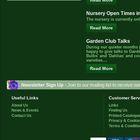
Read More
Nursery Open Times i
The nursery is currently o
Read More
Garden Club Talks
During our quieter months (
happy to give talks to Gard
Bulbs' and 'Dahlias' and c
varieties....
Read More
Newsletter Sign Up
- Join to our mailing list to receive o
Useful Links
Customer Serv
About Us
Links
News & Events
Finding Us
Contact Us
Printed Catalogu
Privacy & Cookie
Terms & Conditio