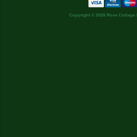
Copyright © 2026 Rose Cottage 