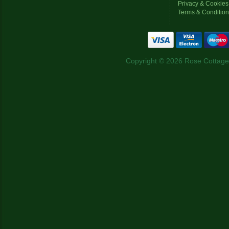
Privacy & Cookies
Terms & Conditio
Copyright © 2026 Rose Cottage