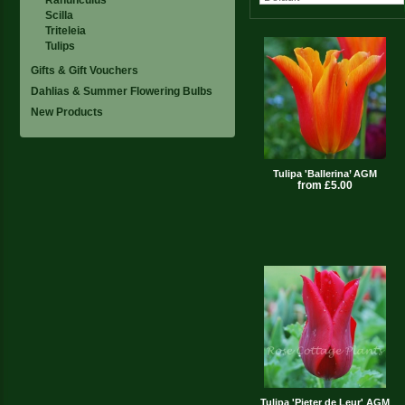
Scilla
Triteleia
Tulips
Gifts & Gift Vouchers
Dahlias & Summer Flowering Bulbs
New Products
Tulipa 'Ballerina’ AGM
from £5.00
Tulipa 'Pieter de Leur' AGM