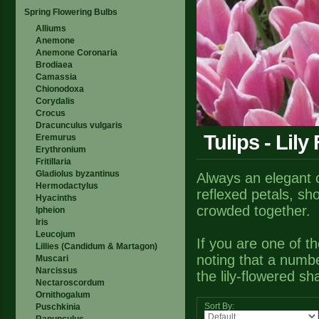
Spring Flowering Bulbs
Alliums
Anemone
Anemone Coronaria
Brodiaea
Camassia
Chionodoxa
Corydalis
Crocus
Dracunculus vulgaris
Tulips - Lily
Eremurus
Erythronium
Fritillaria
Gladiolus byzantinus
Always an elegant ch
Hermodactylus
reflexed petals, sho
Hyacinths
crowded together.
Ipheion
Iris
Leucojum
If you are one of th
Lillies (Candidum & Martagon)
noting that a number
Muscari
Narcissus
the lily-flowered sh
Nectaroscordum
Ornithogalum
Sort By:
Puschkinia
Ranunculus