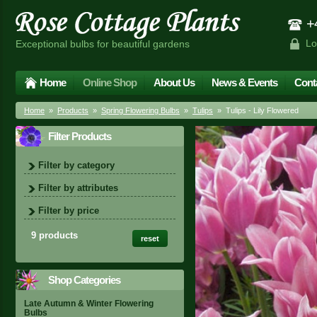
+4
Lo
Exceptional bulbs for beautiful gardens
Home
Online Shop
About Us
News & Events
Cont
Home
»
Products
»
Spring Flowering Bulbs
»
Tulips
» Tulips - Lily Flowered
Filter Products
Filter by category
Filter by attributes
Filter by price
9 products
reset
Shop Categories
Late Autumn & Winter Flowering
Bulbs