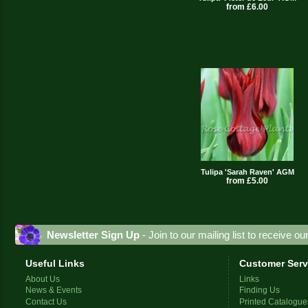
from £6.00
Tulipa 'Sarah Raven' AGM
from £5.00
Newsletter Sign Up
- Join to our mailing list to receive o
Useful Links
Customer Serv
About Us
Links
News & Events
Finding Us
Contact Us
Printed Catalogue