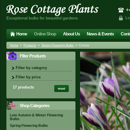
+4
Lo
Exceptional bulbs for beautiful gardens
Home
Online Shop
About Us
News & Events
Cont
Home
»
Products
»
Spring Flowering Bulbs
» Crocus
Filter Products
Filter by category
Filter by price
17 products
reset
Shop Categories
Late Autumn & Winter Flowering
Bulbs
Spring Flowering Bulbs