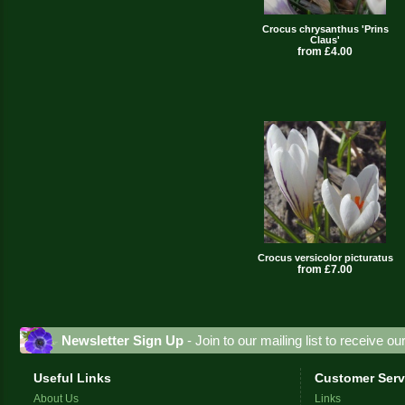
Crocus chrysanthus 'Prins
Claus'
from £4.00
Crocus versicolor picturatus
from £7.00
Newsletter Sign Up
- Join to our mailing list to receive o
Useful Links
Customer Serv
About Us
Links