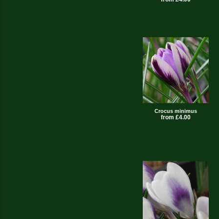
Crocus minimus
from £4.00