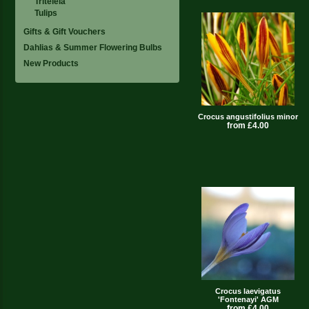
Triteleia
Tulips
Gifts & Gift Vouchers
Dahlias & Summer Flowering Bulbs
New Products
Crocus angustifolius minor
from £4.00
Crocus laevigatus
'Fontenayi' AGM
from £4.00