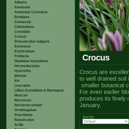
Alliums
Anemone
Anemone Coronaria
Brodiaea
Camassia
Chionodoxa
Corydalis
Crocus
Dracunculus vulgaris
Eremurus
Erythronium
Crocus
Fritillaria
Gladiolus byzantinus
Hermodactylus
Hyacinths
Crocus are excellen
Ipheion
to well drained soil
Iris
smaller botanical c
Leucojum
Lillies (Candidum & Martagon)
For even earlier bl
Muscari
produces its finely
Narcissus
January.
Nectaroscordum
Ornithogalum
Puschkinia
Sort By:
Ranunculus
Scilla