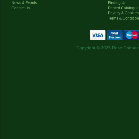
News & Events
Finding Us
Contact Us
Printed Catalogue
Privacy & Cookies
Terms & Conditio
Copyright © 2026 Rose Cottage