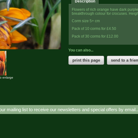
Description
Flowers of rich orange have dark purple 
breakthrough colour for crocuses. Heigh
Corm size 5+ cm
Pack of 10 corms for £4.50
Pack of 30 corms for £12.00
You can also...
print this page
send to a frie
to enlarge
our mailing list to receive our newsletters and special offers by email.