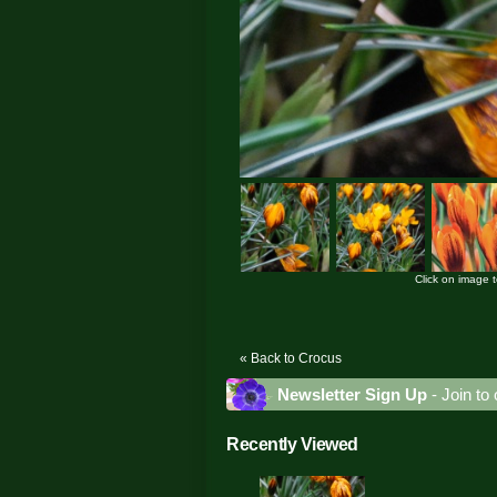
Click on image 
« Back to Crocus
Newsletter Sign Up
- Join to 
Recently Viewed