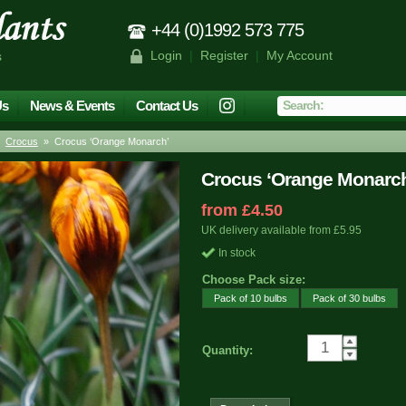
+44 (0)1992 573 775
Login
|
Register
|
My Account
s
Us
News & Events
Contact Us
»
Crocus
» Crocus ‘Orange Monarch’
Crocus ‘Orange Monarc
from £4.50
UK delivery available from £5.95
In stock
Choose Pack size:
Pack of 10 bulbs
Pack of 30 bulbs
Quantity: