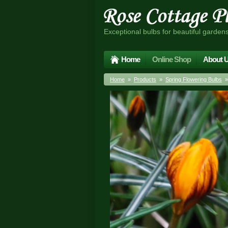
Exceptional bulbs for beautiful garden
Home
Online Shop
About 
Home
»
Products
»
Spring Flowering Bulbs