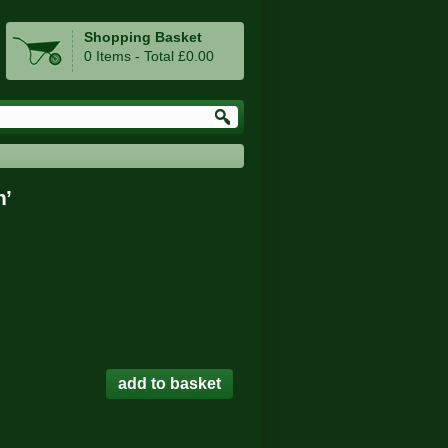
Shopping Basket
0 Items - Total £0.00
h’