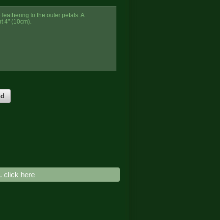
feathering to the outer petals. A
t 4" (10cm).
nd
..
click here