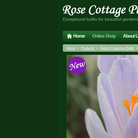
Exceptional bulbs for beautiful garden
Home
Online Shop
About 
Home
»
Products
»
Spring Flowering Bulbs