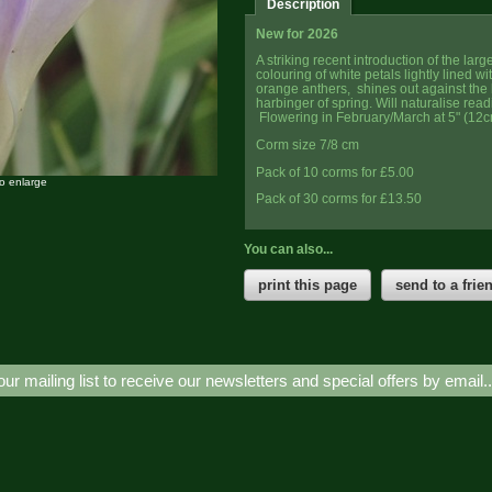
Description
New for 2026
A striking recent introduction of the lar
colouring of white petals lightly lined w
orange anthers, shines out against the b
harbinger of spring. Will naturalise read
Flowering in February/March at 5" (12c
Corm size 7/8 cm
Pack of 10 corms for £5.00
to enlarge
Pack of 30 corms for £13.50
You can also...
print this page
send to a frie
our mailing list to receive our newsletters and special offers by email.