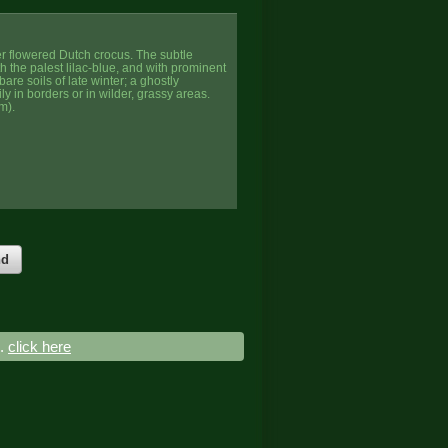
ger flowered Dutch crocus. The subtle
ith the palest lilac-blue, and with prominent
are soils of late winter; a ghostly
ily in borders or in wilder, grassy areas.
m).
nd
..
click here