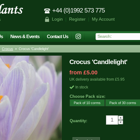
+44 (0)1992 573 775
Login
|
Register
|
My Account
s
Us
News & Events
Contact Us
»
Crocus
» Crocus 'Candlelight'
Crocus 'Candlelight'
from £5.00
UK delivery available from £5.95
In stock
Choose Pack size:
Pack of 10 corms
Pack of 30 corms
Quantity: