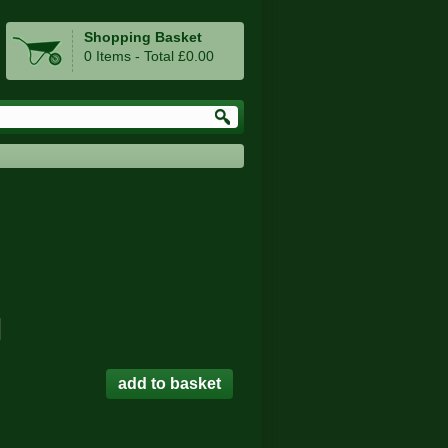
Shopping Basket
0 Items - Total £0.00