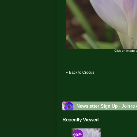
Click on image 
« Back to Crocus
Newsletter Sign Up
- Join to 
Recently Viewed