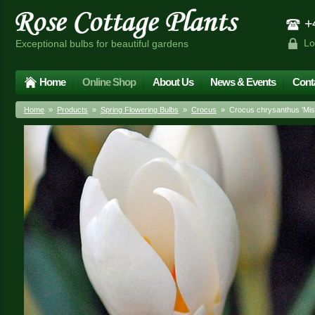
+4
Lo
Exceptional bulbs for beautiful gardens
Home
Online Shop
About Us
News & Events
Cont
Home
»
Products
»
Spring Flowering Bulbs
»
Crocus
» Crocus chrysanthus 'Miss