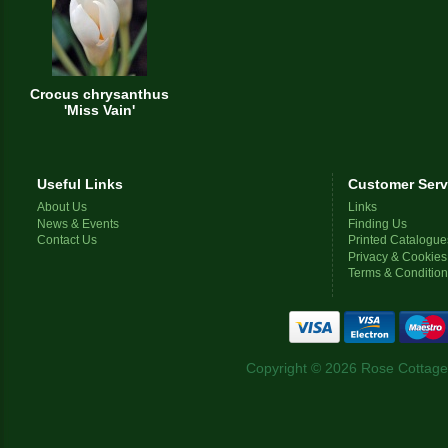
Crocus chrysanthus
'Miss Vain'
Useful Links
Customer Serv
About Us
Links
News & Events
Finding Us
Contact Us
Printed Catalogue
Privacy & Cookies
Terms & Conditio
Copyright © 2026 Rose Cottage