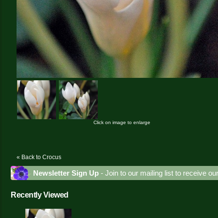
Click on image to enlarge
« Back to Crocus
Newsletter Sign Up
- Join to our mailing list to receive o
Recently Viewed