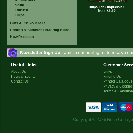
Scilla
Tulipa 'Pink Impression'
Triteleia
from £5.50
Tulips
Gifts & Gift Vouchers
Dahlias & Summer Flowering Bulbs
New Products
Newsletter Sign Up
- Join to our mailing list to receive o
Useful Links
Customer Serv
About Us
Links
News & Events
Finding Us
Contact Us
Printed Catalogue
Privacy & Cookies
Terms & Conditio
Copyright © 2026 Rose Cottage