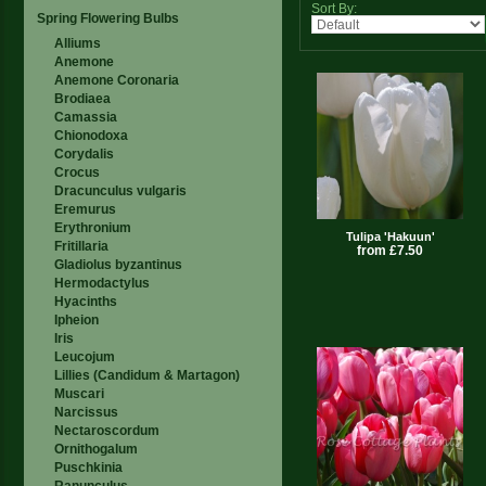
Sort By:
Spring Flowering Bulbs
Alliums
Anemone
Anemone Coronaria
Brodiaea
Camassia
Chionodoxa
Corydalis
Crocus
Dracunculus vulgaris
Eremurus
Erythronium
Tulipa 'Hakuun'
Fritillaria
from £7.50
Gladiolus byzantinus
Hermodactylus
Hyacinths
Ipheion
Iris
Leucojum
Lillies (Candidum & Martagon)
Muscari
Narcissus
Nectaroscordum
Ornithogalum
Puschkinia
Ranunculus