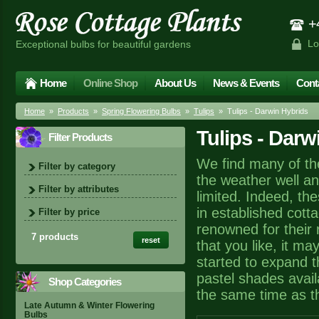
+4
Lo
Exceptional bulbs for beautiful gardens
Home
Online Shop
About Us
News & Events
Cont
Home
»
Products
»
Spring Flowering Bulbs
»
Tulips
» Tulips - Darwin Hybrids
Tulips - Darw
Filter Products
We find many of the
Filter by category
the weather well a
Filter by attributes
limited. Indeed, th
in established cotta
Filter by price
renowned for their r
7 products
reset
that you like, it m
started to expand t
pastel shades avail
Shop Categories
the same time as the
Late Autumn & Winter Flowering
Bulbs