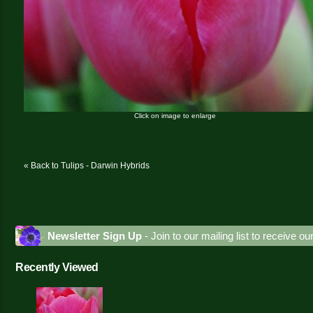
Click on image to enlarge
« Back to Tulips - Darwin Hybrids
Newsletter Sign Up
- Join to our mailing list to receive o
Recently Viewed