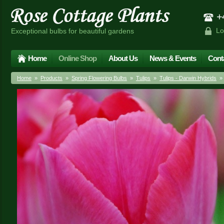
+4
Lo
Exceptional bulbs for beautiful gardens
Home
Online Shop
About Us
News & Events
Cont
Home
»
Products
»
Spring Flowering Bulbs
»
Tulips
»
Tulips - Darwin Hybrids
» T