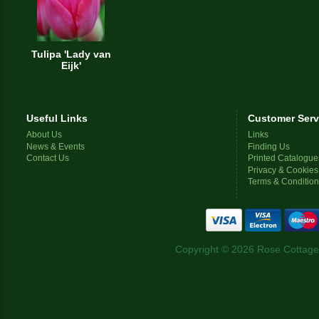
Tulipa 'Lady van
Eijk'
Useful Links
Customer Serv
About Us
Links
News & Events
Finding Us
Contact Us
Printed Catalogue
Privacy & Cookies
Terms & Conditio
Copyright © 2026 Rose Cottage