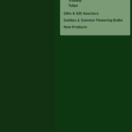
Triteleia
Tulips
Gifts & Gift Vouchers
Dahlias & Summer Flowering Bulbs
New Products