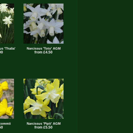
us 'Thalia'
Narcissus 'Toto' AGM
00
from £4.50
lcommii
Narcissus 'Pipit' AGM
50
from £5.50