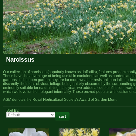
Narcissus
Our collection of narcissus (popularly known as daffodils), features predominantl
These have the advantage of being useful in containers as well as borders and ar
gardens. In the open garden they are far more weather resistant than tall, top-h
discreetly, their less obvious foliage being quickly obscured by the surrounding 
eminently suitable for naturalising. Last year, we added a couple of historic variet
which we love for their elegant informality. These proved popular with customers 
AGM denotes the Royal Horticultural Society's Award of Garden Merit.
Sort By: