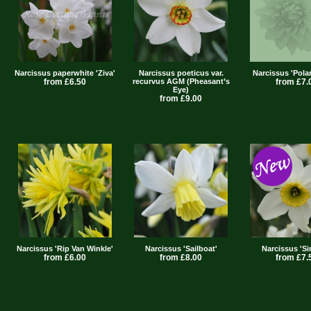
Narcissus paperwhite 'Ziva'
Narcissus poeticus var.
Narcissus 'Pola
from £6.50
recurvus AGM (Pheasant’s
from £7.
Eye)
from £9.00
Narcissus 'Rip Van Winkle'
Narcissus 'Sailboat'
Narcissus 'Si
from £6.00
from £8.00
from £7.