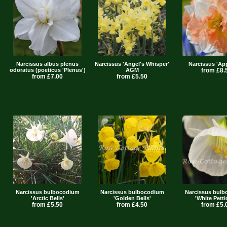
Narcissus albus plenus
Narcissus 'Angel's Whisper'
Narcissus 'App
odoratus (poeticus 'Plenus')
AGM
from £8.
from £7.00
from £5.50
Narcissus bulbocodium
Narcissus bulbocodium
Narcissus bul
'Arctic Bells'
'Golden Bells'
'White Petti
from £5.50
from £4.50
from £5.