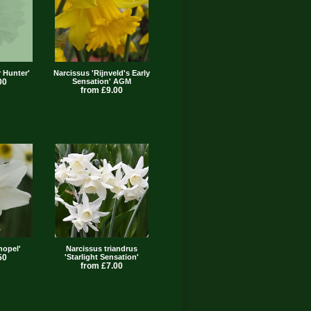
r Hunter'
Narcissus 'Rijnveld's Early
00
Sensation' AGM
from £9.00
nopel'
Narcissus triandrus
50
'Starlight Sensation'
from £7.00