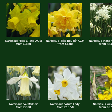
Narcissus 'Tete a Tete' AGM
Narcissus 'Tête Bouclé' AGM
Narcissus triandr
from £3.50
from £4.00
from £8.
Narcissus 'W.P.Milner'
Narcissus 'White Lady'
Narcissus wil
from £7.00
from £10.50
from £6.