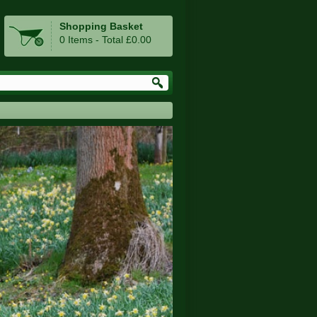
Shopping Basket
0 Items - Total £0.00