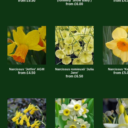
from £9.50
(formerly 'Snow Baby')
from £4.
from £6.00
Narcissus 'Jetfire' AGM
Narcissus romieuxii 'Julia
Narcissus 'K
from £4.50
Jane'
from £5.
from £6.50