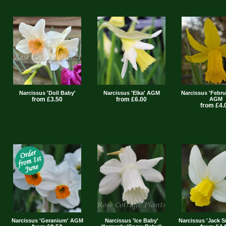
Narcissus 'Doll Baby'
Narcissus 'Elka' AGM
Narcissus 'Febru
from £3.50
from £6.00
AGM
from £4.
Narcissus 'Geranium' AGM
Narcissus 'Ice Baby'
Narcissus 'Jack 