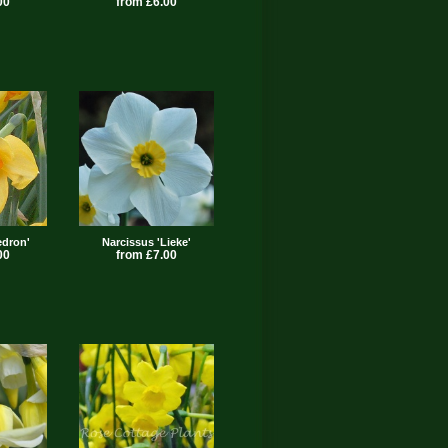
00
from £6.00
edron'
Narcissus 'Lieke'
00
from £7.00