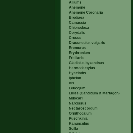
Alliums
Anemone
Anemone Coronaria
Brodiaea
Camassia
Chionodoxa
Corydalis
Crocus
Dracunculus vulgaris
Eremurus
Erythronium
Fritillaria
Gladiolus byzantinus
Hermodactylus
Hyacinths
Ipheion
Iris
Leucojum
Lillies (Candidum & Martagon)
Muscari
Narcissus
Nectaroscordum
Ornithogalum
Puschkinia
Ranunculus
Scilla