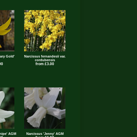
ary Gold'
Narcissus fernandesii var.
cordubensis
00
from £3.00
Snipe' AGM
Narcissus 'Jenny' AGM