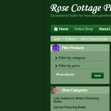
Exceptional bulbs for beautiful garden
Home
Online Shop
About 
Home
»
Products
»
Spring Flowering Bulbs
»
Filter Products
Filter by category
Filter by price
44 products
reset
Shop Categories
Late Autumn & Winter Flowering
Bulbs
Spring Flowering Bulbs