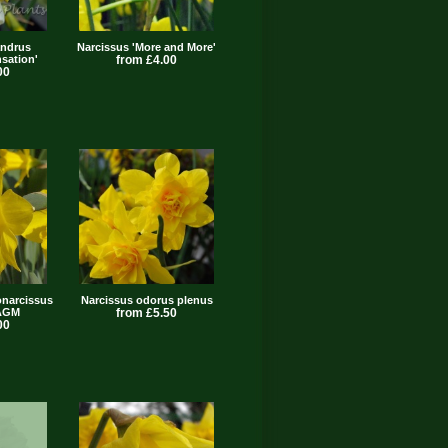
andrus
Narcissus 'More and More'
sation'
from £4.00
00
narcissus
Narcissus odorus plenus
 AGM
from £5.50
00