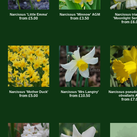
Narcissus 'Little Emma'
Narcissus 'Minnow' AGM
Narcissus tri
from £5.00
from £3.50
'Moonlight Sen
from £6.
Narcissus 'Mother Duck'
Narcissus 'Mrs Langtry'
Narcissus pseudo
from £5.00
from £10.50
obvallaris
from £7.