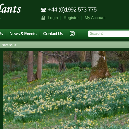
+44 (0)1992 573 775
Login
|
Register
|
My Account
s
Us
News & Events
Contact Us
 Narcissus