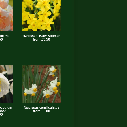
le Pie'
Narcissus 'Baby Boomer'
50
from £5.50
bocodium
Narcissus canaliculatus
coat'
from £3.00
00