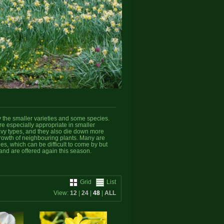
y the smaller varieties and some species.
e especially appropriate in smaller
eavy types, and they also die down more
growth of neighbouring plants. Many are
ies, which can be difficult to come by but
and are offered again this season.
Grid
List
View:
12
|
24
|
48
|
ALL