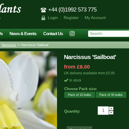
+44 (0)1992 573 775
Login
|
Register
|
My Account
s
Us
News & Events
Contact Us
»
Narcissus
» Narcissus 'Sailboat'
Narcissus 'Sailboat'
from £8.00
UK delivery available from £5.95
In stock
Choose Pack size:
Pack of 10 bulbs
Pack of 30 bulbs
Quantity: