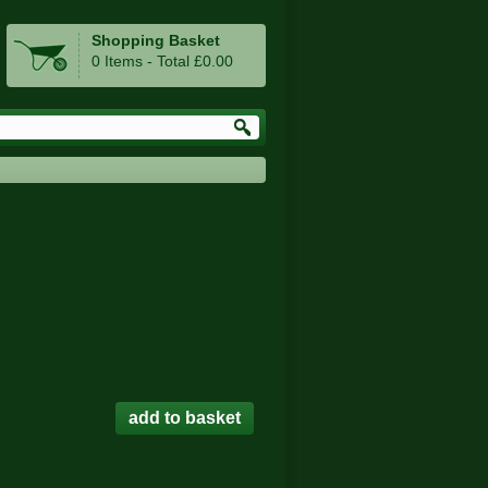
Shopping Basket
0 Items - Total £0.00