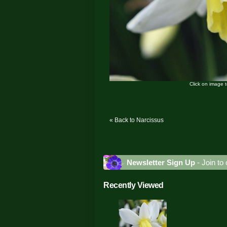
Click on image 
« Back to Narcissus
Newsletter Sign Up
- Join to 
Recently Viewed