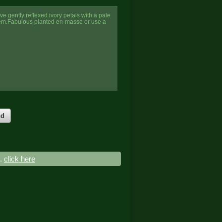
e gently reflexed ivory petals with a pale
tem.Fabulous planted en-masse or use a
nd
..
click here