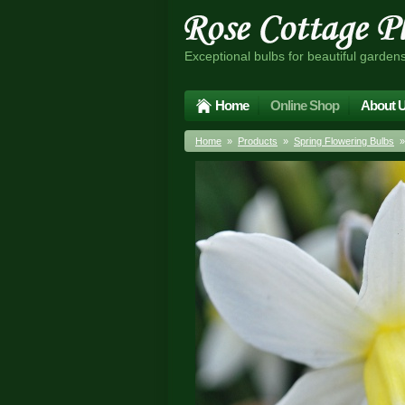
Exceptional bulbs for beautiful garden
Home
Online Shop
About 
Home
»
Products
»
Spring Flowering Bulbs