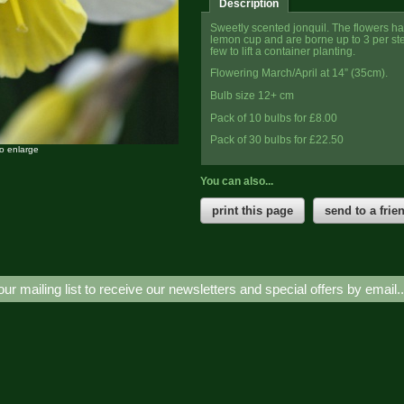
Description
Sweetly scented jonquil. The flowers hav
lemon cup and are borne up to 3 per s
few to lift a container planting.
Flowering March/April at 14” (35cm).
Bulb size 12+ cm
Pack of 10 bulbs for £8.00
Pack of 30 bulbs for £22.50
to enlarge
You can also...
print this page
send to a frie
our mailing list to receive our newsletters and special offers by email.