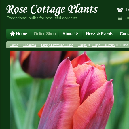
+4
Lo
Exceptional bulbs for beautiful gardens
Home
Online Shop
About Us
News & Events
Cont
Home
»
Products
»
Spring Flowering Bulbs
»
Tulips
»
Tulips - Triumph
» Tulipa 