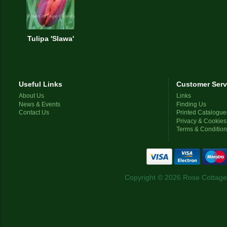
Tulipa 'Slawa'
Useful Links
Customer Serv
About Us
Links
News & Events
Finding Us
Contact Us
Printed Catalogue
Privacy & Cookies
Terms & Conditio
Copyright © 2026 Rose Cottage