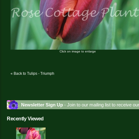
Click on image to enlarge
« Back to Tulips - Triumph
Newsletter Sign Up
- Join to our mailing list to receive o
Recently Viewed