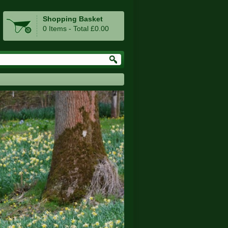
Shopping Basket
0 Items - Total £0.00