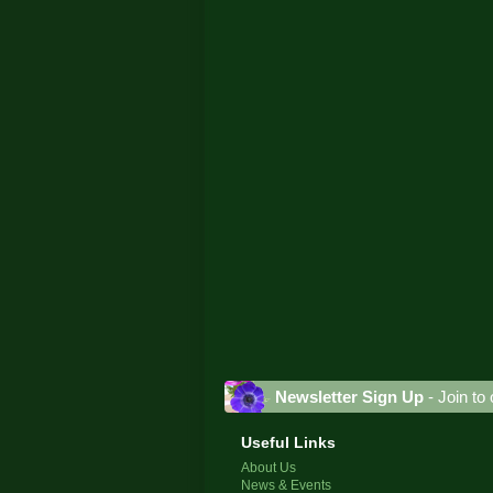
Newsletter Sign Up
- Join to 
Useful Links
About Us
News & Events