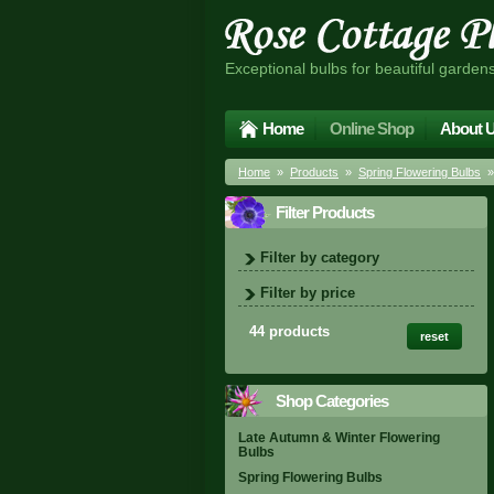
Exceptional bulbs for beautiful garden
Home
Online Shop
About 
Home
»
Products
»
Spring Flowering Bulbs
»
Filter Products
Filter by category
Filter by price
44 products
reset
Shop Categories
Late Autumn & Winter Flowering
Bulbs
Spring Flowering Bulbs