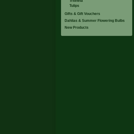
Triteleia
Tulips
Gifts & Gift Vouchers
Dahlias & Summer Flowering Bulbs
New Products