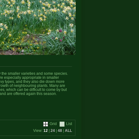
y the smaller varieties and some species.
e especially appropriate in smaller
eavy types, and they also die down more
growth of neighbouring plants. Many are
ies, which can be difficult to come by but
and are offered again this season.
Grid
List
View:
12
|
24
|
48
|
ALL