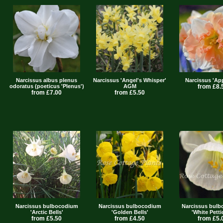
Narcissus albus plenus
Narcissus 'Angel's Whisper'
Narcissus 'App
odoratus (poeticus 'Plenus')
AGM
from £8.
from £7.00
from £5.50
Narcissus bulbocodium
Narcissus bulbocodium
Narcissus bul
'Arctic Bells'
'Golden Bells'
'White Petti
from £5.50
from £4.50
from £5.