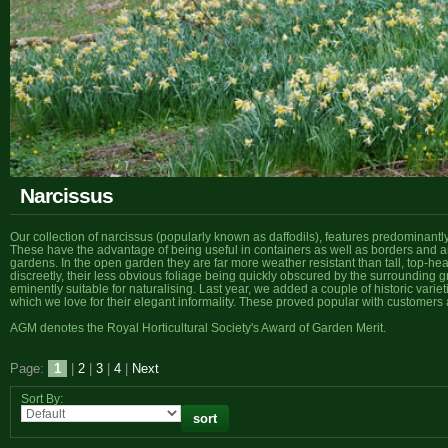
Narcissus
Our collection of narcissus (popularly known as daffodils), features predominantl
These have the advantage of being useful in containers as well as borders and ar
gardens. In the open garden they are far more weather resistant than tall, top-h
discreetly, their less obvious foliage being quickly obscured by the surrounding 
eminently suitable for naturalising. Last year, we added a couple of historic variet
which we love for their elegant informality. These proved popular with customers 
AGM denotes the Royal Horticultural Society's Award of Garden Merit.
Page:
1
|
2
|
3
|
4
|
Next
Sort By: