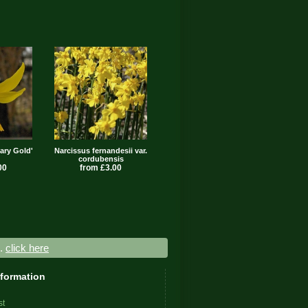
ary Gold'
Narcissus fernandesii var.
cordubensis
00
from £3.00
..
click here
nformation
st