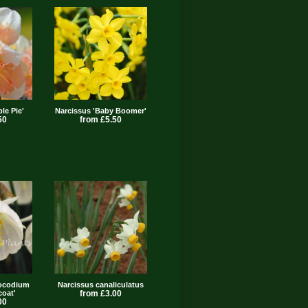
le Pie'
Narcissus 'Baby Boomer'
50
from £5.50
bocodium
Narcissus canaliculatus
coat'
from £3.00
00