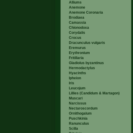
Alliums
Anemone
Anemone Coronaria
Brodiaea
Camassia
Chionodoxa
Corydalis
Crocus
Dracunculus vulgaris
Eremurus
Erythronium
Fritillaria
Gladiolus byzantinus
Hermodactylus
Hyacinths
Ipheion
Iris
Leucojum
Lillies (Candidum & Martagon)
Muscari
Narcissus
Nectaroscordum
Ornithogalum
Puschkinia
Ranunculus
Scilla