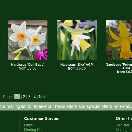
Narcissus 'Doll Baby'
Narcissus 'Elka' AGM
Narcissus 'Febru
from £3.50
from £6.00
AGM
from £4.
Page:
1
|
2
|
3
|
4
|
Next
our mailing list to receive our newsletters and special offers by email.
Customer Service
Other I
Links
Register
Finding Us
Mailing Li