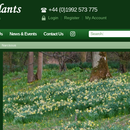
+44 (0)1992 573 775
Login
|
Register
|
My Account
s
Us
News & Events
Contact Us
 Narcissus