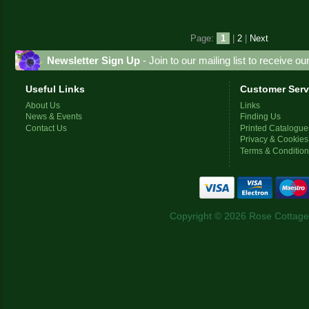
Page:
1
|
2
|
Next
Newsletter Sign Up
- Join to our mailing list to receive o
Useful Links
Customer Serv
About Us
Links
News & Events
Finding Us
Contact Us
Printed Catalogue
Privacy & Cookies
Terms & Conditio
Copyright © 2026 Rose Cottage