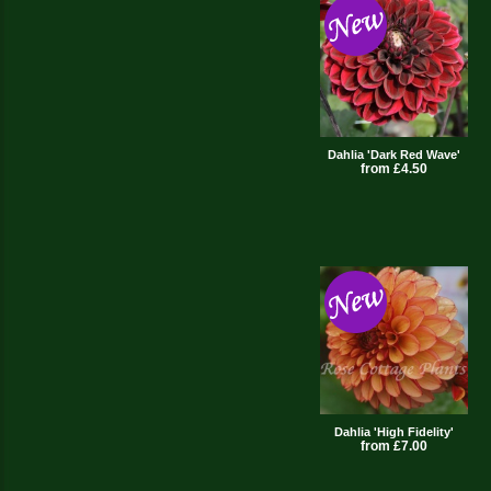
Dahlia 'Dark Red Wave'
from £4.50
Dahlia 'High Fidelity'
from £7.00