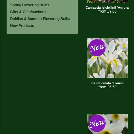
Spring Flowering Bulbs
Camassia leichtlinii 'Aurora'
from £9.00
Gifts & Gift Vouchers
Dahlias & Summer Flowering Bulbs
New Products
Iris reticulata 'Louise'
from £6.50