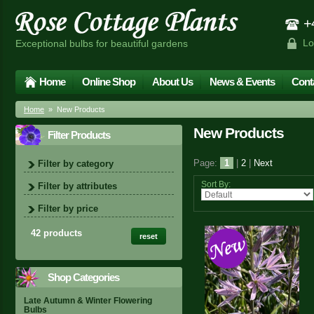
+4
Lo
Exceptional bulbs for beautiful gardens
Home
Online Shop
About Us
News & Events
Cont
Home
» New Products
New Products
Filter Products
Page:
1
|
2
|
Next
Filter by category
Sort By:
Filter by attributes
Filter by price
42 products
reset
Shop Categories
Late Autumn & Winter Flowering
Bulbs