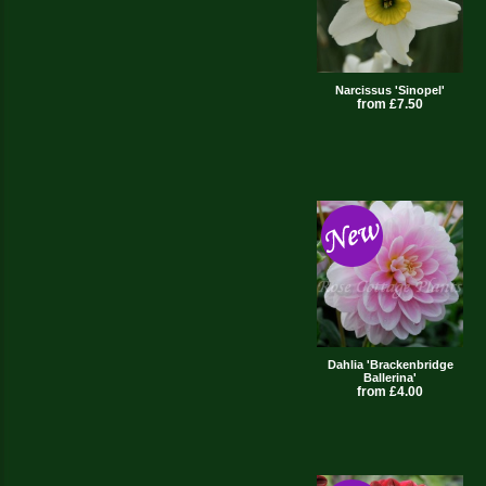
Narcissus 'Sinopel'
from £7.50
Dahlia 'Brackenbridge
Ballerina'
from £4.00