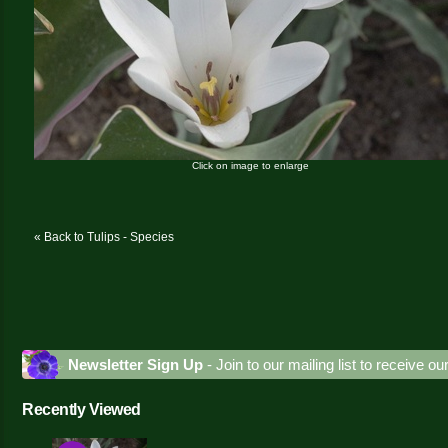
Click on image to enlarge
« Back to Tulips - Species
Newsletter Sign Up
- Join to our mailing list to receive o
Recently Viewed