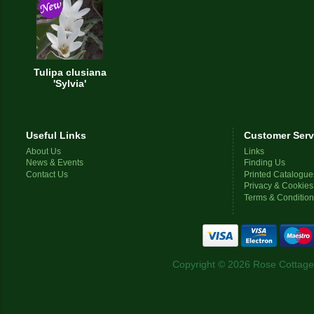
Tulipa clusiana
'Sylvia'
Useful Links
Customer Serv
About Us
Links
News & Events
Finding Us
Contact Us
Printed Catalogue
Privacy & Cookies
Terms & Conditio
Copyright © 2026 Rose Cottage