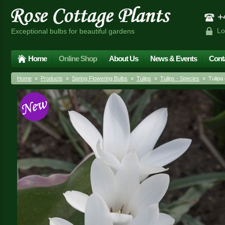
+4
Lo
Exceptional bulbs for beautiful gardens
Home
Online Shop
About Us
News & Events
Cont
Home
»
Products
»
Spring Flowering Bulbs
»
Tulips
»
Tulips - Species
» Tulipa c