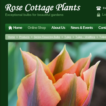
+4
Lo
Exceptional bulbs for beautiful gardens
Home
Online Shop
About Us
News & Events
Cont
Home
»
Products
»
Spring Flowering Bulbs
»
Tulips
»
Tulips - Viridiflora
» Tulipa 