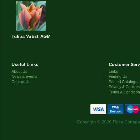
Tulipa 'Artist' AGM
Useful Links
Customer Serv
About Us
Links
News & Events
Finding Us
Contact Us
Printed Catalogue
Privacy & Cookies
Terms & Conditio
Copyright © 2026 Rose Cottage