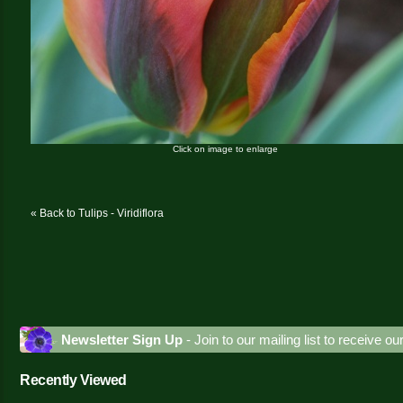
Click on image to enlarge
« Back to Tulips - Viridiflora
Newsletter Sign Up
- Join to our mailing list to receive o
Recently Viewed