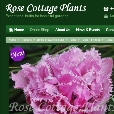
+4
Lo
Exceptional bulbs for beautiful gardens
Home
Online Shop
About Us
News & Events
Cont
Home
»
Products
»
Spring Flowering Bulbs
»
Tulips
»
Tulips - Fringed
» Tulipa '