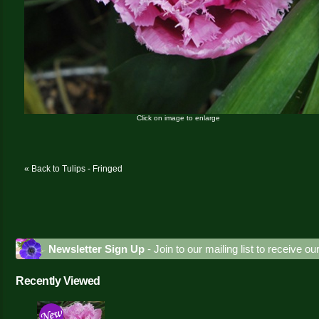
Click on image to enlarge
« Back to Tulips - Fringed
Newsletter Sign Up
- Join to our mailing list to receive o
Recently Viewed