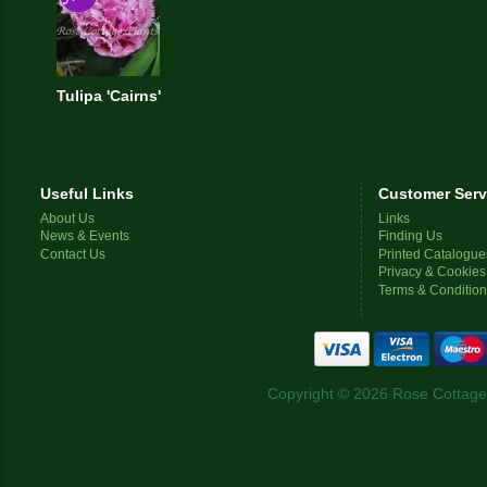
Tulipa 'Cairns'
Useful Links
Customer Serv
About Us
Links
News & Events
Finding Us
Contact Us
Printed Catalogue
Privacy & Cookies
Terms & Conditio
Copyright © 2026 Rose Cottage