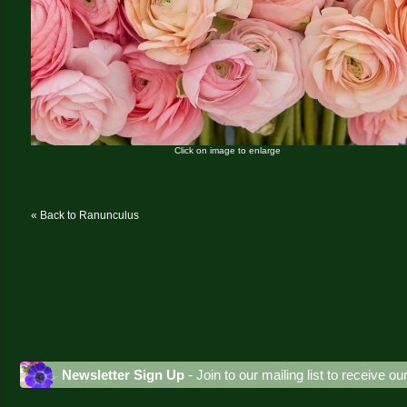
Click on image to enlarge
« Back to Ranunculus
Newsletter Sign Up
- Join to our mailing list to receive o