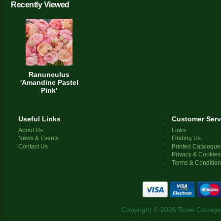
Recently Viewed
Ranunculus
'Amandine Pastel
Pink'
Useful Links
Customer Serv
About Us
Links
News & Events
Finding Us
Contact Us
Printed Catalogue
Privacy & Cookies
Terms & Conditio
Copyright © 2026 Rose Cottage