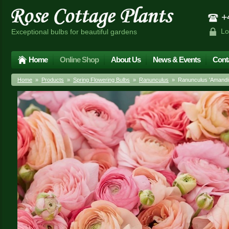
+4
Lo
Exceptional bulbs for beautiful gardens
Home
Online Shop
About Us
News & Events
Cont
Home
»
Products
»
Spring Flowering Bulbs
»
Ranunculus
» Ranunculus 'Amandin