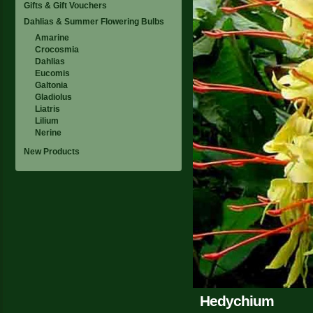
Gifts & Gift Vouchers
Dahlias & Summer Flowering Bulbs
Amarine
Crocosmia
Dahlias
Eucomis
Galtonia
Gladiolus
Liatris
Lilium
Nerine
New Products
Hedychium