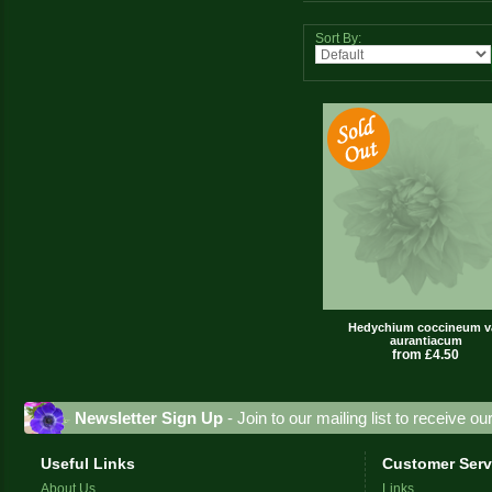
Sort By:
Hedychium coccineum va
aurantiacum
from £4.50
Newsletter Sign Up
- Join to our mailing list to receive o
Useful Links
Customer Serv
About Us
Links