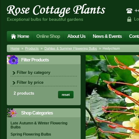
+4
Lo
Exceptional bulbs for beautiful gardens
Home
Online Shop
About Us
News & Events
Cont
Home
»
Products
»
Dahlias & Summer Flowering Bulbs
» Hedychium
Filter Products
Filter by category
Filter by price
2 products
reset
Shop Categories
Late Autumn & Winter Flowering
Bulbs
Spring Flowering Bulbs