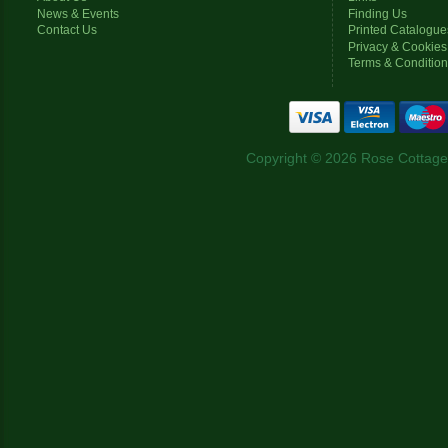
News & Events
Finding Us
Contact Us
Printed Catalogue
Privacy & Cookies
Terms & Conditio
Copyright © 2026 Rose Cottage