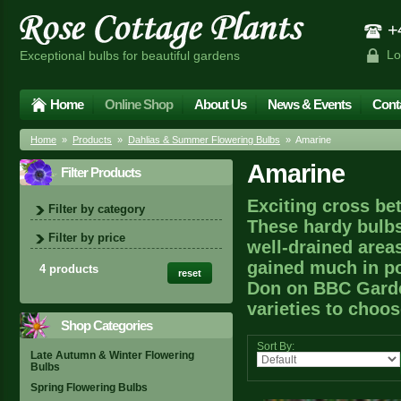
+4
Lo
Exceptional bulbs for beautiful gardens
Home
Online Shop
About Us
News & Events
Cont
Home
»
Products
»
Dahlias & Summer Flowering Bulbs
» Amarine
Amarine
Filter Products
Exciting cross be
Filter by category
These hardy bulbs
Filter by price
well-drained area
gained much in po
4 products
reset
Don on BBC Garde
varieties to choo
Shop Categories
Sort By:
Late Autumn & Winter Flowering
Bulbs
Spring Flowering Bulbs