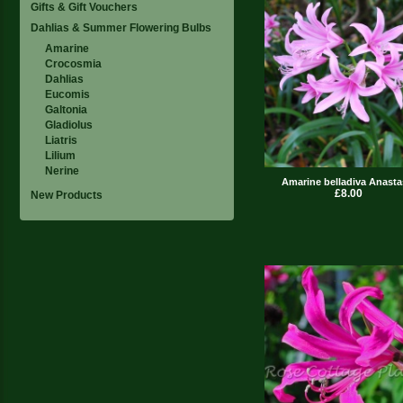
Gifts & Gift Vouchers
Dahlias & Summer Flowering Bulbs
Amarine
Crocosmia
Dahlias
Eucomis
Galtonia
Gladiolus
Liatris
Lilium
Nerine
Amarine belladiva Anasta
£8.00
New Products