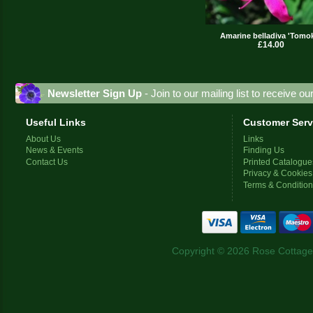
Amarine belladiva 'Tomo
£14.00
Newsletter Sign Up
- Join to our mailing list to receive o
Useful Links
Customer Serv
About Us
Links
News & Events
Finding Us
Contact Us
Printed Catalogue
Privacy & Cookies
Terms & Conditio
Copyright © 2026 Rose Cottage