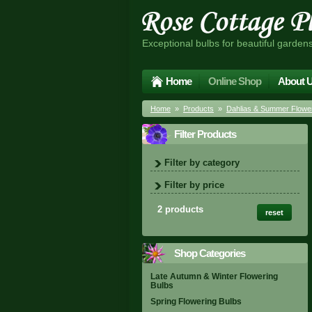
Exceptional bulbs for beautiful garden
Home
Online Shop
About 
Home
»
Products
»
Dahlias & Summer Flower
Filter Products
Filter by category
Filter by price
2 products
reset
Shop Categories
Late Autumn & Winter Flowering
Bulbs
Spring Flowering Bulbs