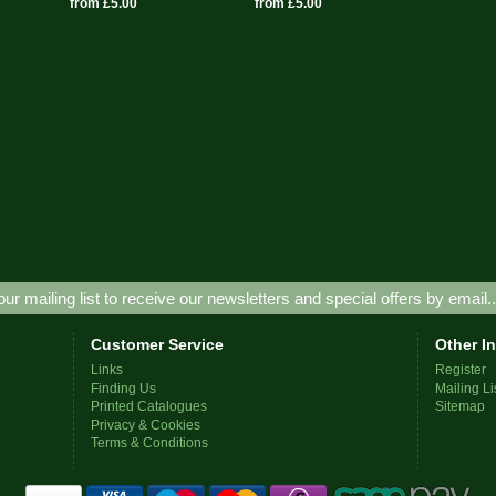
from £5.00
from £5.00
our mailing list to receive our newsletters and special offers by email.
Customer Service
Other I
Links
Register
Finding Us
Mailing Li
Printed Catalogues
Sitemap
Privacy & Cookies
Terms & Conditions