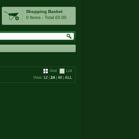
Shopping Basket
0 Items - Total £0.00
Grid
List
View:
12
|
24
|
48
|
ALL