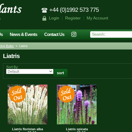
+44 (0)1992 573 775
Login
|
Register
|
My Account
s
Us
News & Events
Contact Us
ing Bulbs
» Liatris
Liatris
Sort By:
Liatris floristan alba
Liatris spicata