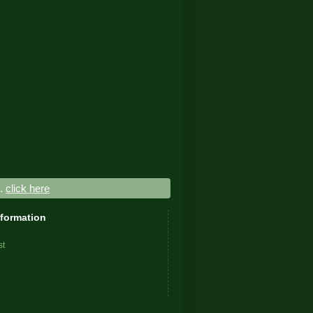
..
click here
nformation
st