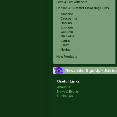
Gifts & Gift Vouchers
Dahlias & Summer Flowering Bulbs
Amarine
Crocosmia
Dahlias
Eucomis
Galtonia
Gladiolus
Liatris
Lilium
Nerine
New Products
Newsletter Sign Up
- Join to 
Useful Links
About Us
News & Events
Contact Us