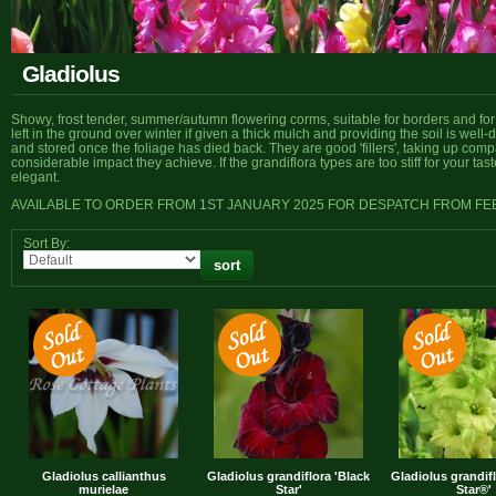
Gladiolus
Showy, frost tender, summer/autumn flowering corms, suitable for borders and for 
left in the ground over winter if given a thick mulch and providing the soil is well-
and stored once the foliage has died back. They are good 'fillers', taking up compar
considerable impact they achieve. If the grandiflora types are too stiff for your tas
elegant.
AVAILABLE TO ORDER FROM 1ST JANUARY 2025 FOR DESPATCH FROM F
Sort By:
Gladiolus callianthus
Gladiolus grandiflora 'Black
Gladiolus grandif
murielae
Star'
Star®'