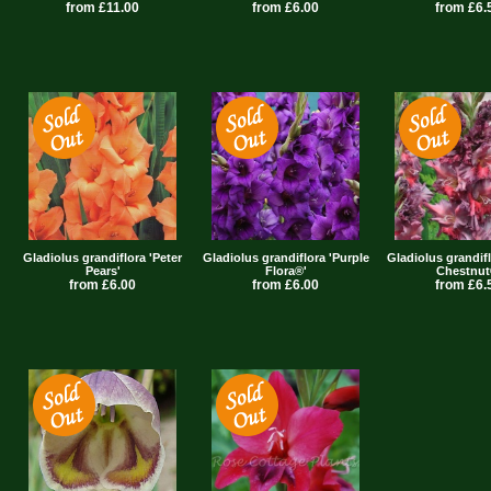
from £11.00
from £6.00
from £6.
Gladiolus grandiflora 'Peter
Gladiolus grandiflora 'Purple
Gladiolus grandif
Pears'
Flora®'
Chestnut
from £6.00
from £6.00
from £6.