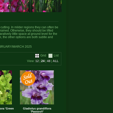
cutting. In milder regions they can often be
drained. Otherwise, they should be lifted
atively little space at ground level for the
te, the other options are both subtle and
EBRUARY/MARCH 2025
Grid
List
View:
12
|
24
|
48
|
ALL
lora 'Green
Gladiolus grandiflora
'Passos®'