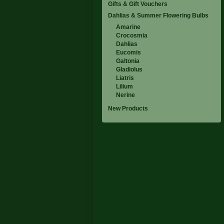
Gifts & Gift Vouchers
Dahlias & Summer Flowering Bulbs
Amarine
Crocosmia
Dahlias
Eucomis
Galtonia
Gladiolus
Liatris
Lilium
Nerine
New Products