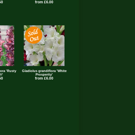
50
from £6.00
lora 'Rusty
Gladiolus grandiflora 'White
®'
Prosperity'
50
from £6.00