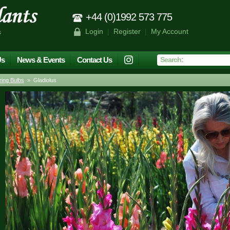
+44 (0)1992 573 775
Login
|
Register
|
My Account
s
Us
News & Events
Contact Us
ing Bulbs
» Gladiolus