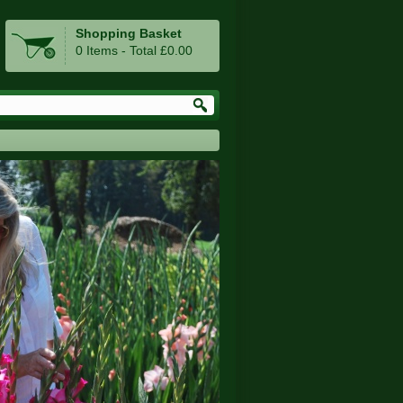
Shopping Basket
0 Items - Total £0.00