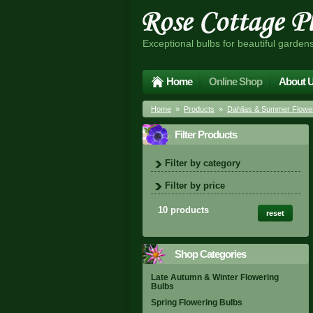
Exceptional bulbs for beautiful garden
Home
Online Shop
About 
Home
»
Products
»
Dahlias & Summer Flower
Filter Products
Filter by category
Filter by price
10 products
reset
Shop Categories
Late Autumn & Winter Flowering
Bulbs
Spring Flowering Bulbs