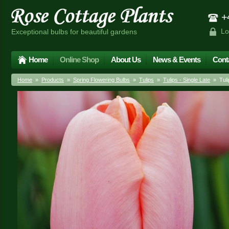
+4
Lo
Exceptional bulbs for beautiful gardens
Home
Online Shop
About Us
News & Events
Cont
Home
»
Products
»
Spring Flowering Bulbs
»
Tulips
»
Tulips - Single Late
» Tuli