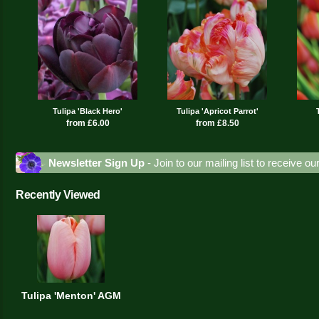
Tulipa 'Black Hero'
Tulipa 'Apricot Parrot'
from £6.00
from £8.50
Newsletter Sign Up
- Join to our mailing list to receive o
Recently Viewed
Tulipa 'Menton' AGM