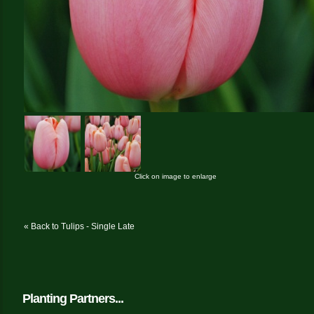
Click on image to enlarge
« Back to Tulips - Single Late
Planting Partners...