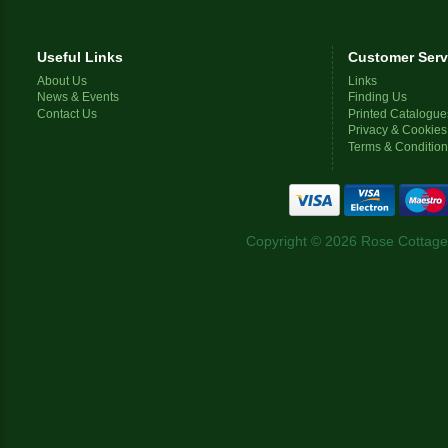
Useful Links
Customer Serv
About Us
Links
News & Events
Finding Us
Contact Us
Printed Catalogue
Privacy & Cookies
Terms & Conditio
Copyright © 2026 Rose Cottage