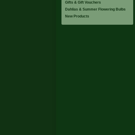
Gifts & Gift Vouchers
Dahlias & Summer Flowering Bulbs
New Products