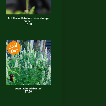
Achillea millefolium ‘New Vintage
Violet’
£7.00
Agastache Alabaster’
£7.50