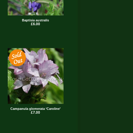
Baptisia australis
£6.00
Campanula glomerata ‘Caroline’
£7.00