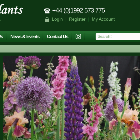
+44 (0)1992 573 775
Login
|
Register
|
My Account
s
Us
News & Events
Contact Us