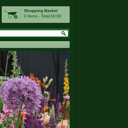
Shopping Basket
0 Items - Total £0.00