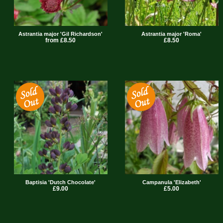
Astrantia major 'Gil Richardson'
Astrantia major 'Roma'
from £8.50
£8.50
Baptisia 'Dutch Chocolate'
Campanula 'Elizabeth'
£9.00
£5.00