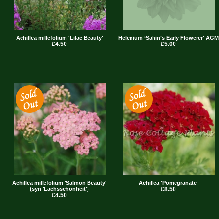
Achillea millefolium 'Lilac Beauty'
Helenium ‘Sahin’s Early Flowerer' AGM
£4.50
£5.00
Achillea millefolium 'Salmon Beauty'
Achillea 'Pomegranate'
(syn 'Lachsschönheit')
£8.50
£4.50