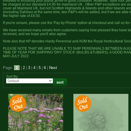
involved in ensuring your plants arrive in good condition. However, 'bare root' pe
be charged at our standard £4.95 for mainland UK. Other P&P exceptions are as p
cover all Mainland UK, but not Scottish Highlands & Islands and other Islands a
(including Dahlias) at the same time, two P&P's will be added, but if we are able 
the higher rate of £8.50.
If you're unsure, please use the 'Pay by Phone' option at checkout and call us for c
We have received many emails from customers saying how pleased they have been
received, and we hope you'll also agree.
Note also that HP denotes Hardy Perennial and AGM the Royal Horticultural Soci
PLEASE NOTE THAT WE ARE UNABLE TO SHIP PERENNIALS BETWEEN AUGUS
TIME OF YEAR FOR SHIPPING 'DRY STOCK' (BULBS &TUBERS). A GOOD RA
MAY-JULY 2022.
Page:
1
|
2
|
3
|
4
|
5
|
6
|
Next
Sort By: