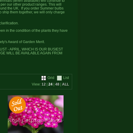
rennials (when available) will continue to
er our other product ranges. This will
round the UK. If you order Summer bulbs
to ship them together, we will only charge
larification.
 in the condition of the plants they have
ety's Award of Garden Merit.
T - APRIL, WHICH IS OUR BUSIEST
NGE WILL BE AVAILABLE AGAIN FROM
Grid
List
View:
12
|
24
|
48
|
ALL