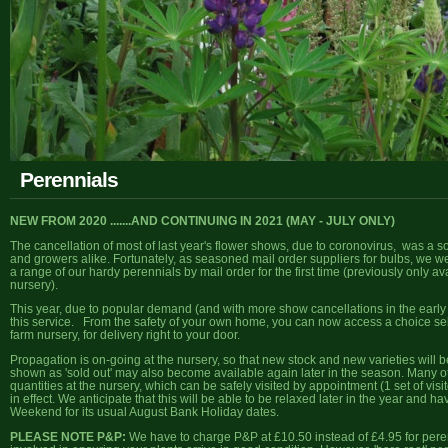
Perennials
NEW FROM 2020 .......AND CONTINUING IN 2021 (MAY - JULY ONLY)
The cancellation of most of last year's flower shows, due to coronovirus, was a 
and growers alike. Fortunately, as seasoned mail order suppliers for bulbs, we we
a range of our hardy perennials by mail order for the first time (previously only a
nursery).
This year, due to popular demand (and with more show cancellations in the early pa
this service. From the safety of your own home, you can now access a choice sele
farm nursery, for delivery right to your door.
Propagation is on-going at the nursery, so that new stock and new varieties will
shown as 'sold out' may also become available again later in the season. Many ot
quantities at the nursery, which can be safely visited by appointment (1 set of visi
in effect. We anticipate that this will be able to be relaxed later in the year and
Weekend for its usual August Bank Holiday dates.
PLEASE NOTE P&P:
We have to charge P&P at £10.50 instead of £4.95 for perenn