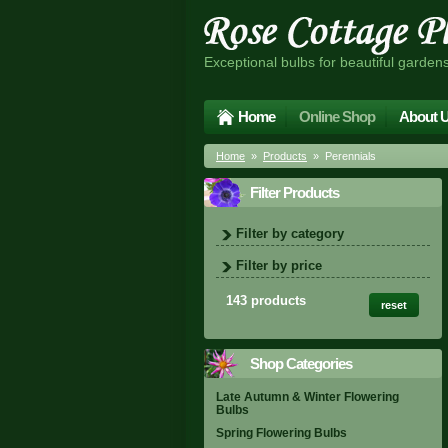
Exceptional bulbs for beautiful garden
Home
Online Shop
About 
Home
»
Products
» Perennials
Filter Products
Filter by category
Filter by price
143 products
reset
Shop Categories
Late Autumn & Winter Flowering
Bulbs
Spring Flowering Bulbs