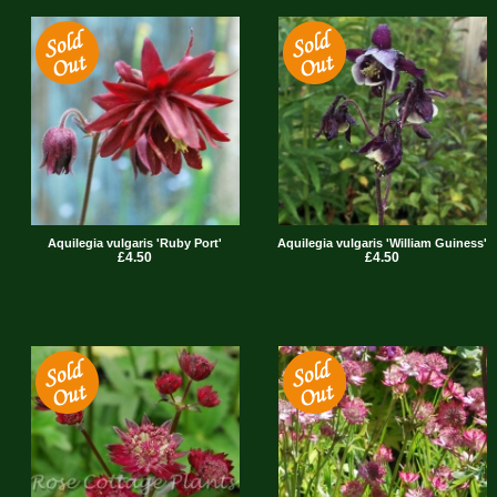
Aquilegia vulgaris 'Ruby Port'
Aquilegia vulgaris 'William Guiness'
£4.50
£4.50