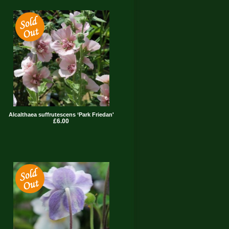
Alcalthaea suffrutescens ‘Park Friedan'
£6.00