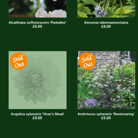
Alcalthaea suffrutescens ‘Parkallee’
Amsonia tabernaemontana
£6.00
£6.00
Angelica sylvestris 'Vicar's Mead'
Anthriscus sylvestris 'Ravenswing'
£9.00
£5.00