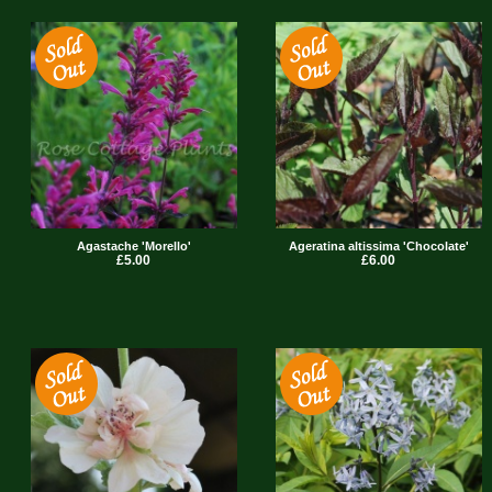
Agastache 'Morello'
Ageratina altissima 'Chocolate'
£5.00
£6.00