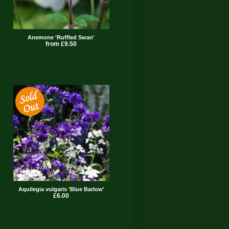
Anemone 'Ruffled Swan'
from £9.50
Aquilegia vulgaris 'Blue Barlow'
£6.00