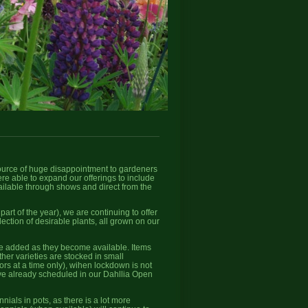
source of huge disappointment to gardeners
re able to expand our offerings to include
vailable through shows and direct from the
rt of the year), we are continuing to offer
ction of desirable plants, all grown on our
 be added as they become available. Items
her varieties are stocked in small
tors at a time only), wihen lockdown is not
 have already scheduled in our Dahllia Open
ials in pots, as there is a lot more