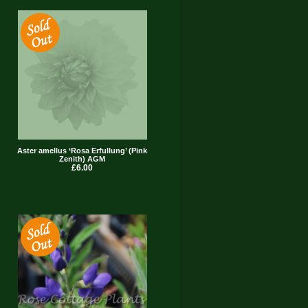
Aster amellus ‘Rosa Erfullung’ (Pink
Zenith) AGM
£6.00