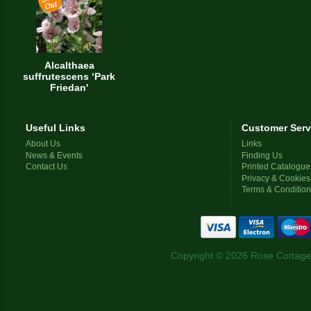
Alcalthaea
suffrutescens ‘Park
Friedan'
Useful Links
Customer Serv
About Us
Links
News & Events
Finding Us
Contact Us
Printed Catalogue
Privacy & Cookies
Terms & Conditio
Copyright © 2026 Rose Cottage