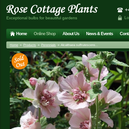
+4
Lo
Exceptional bulbs for beautiful gardens
Home
Online Shop
About Us
News & Events
Cont
Home
»
Products
»
Perennials
» Alcalthaea suffrutescens...