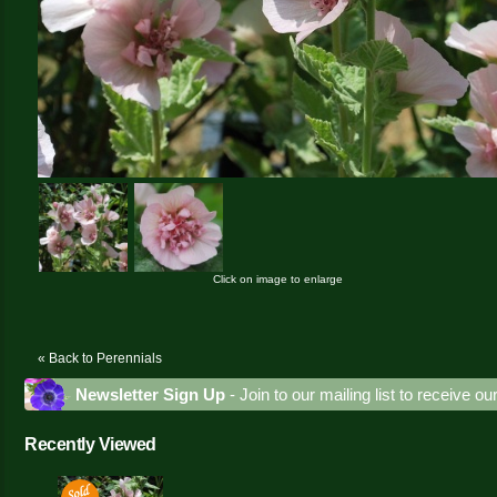
Click on image to enlarge
« Back to Perennials
Newsletter Sign Up
- Join to our mailing list to receive o
Recently Viewed