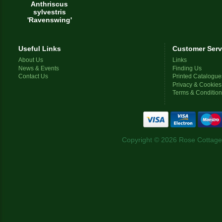
Anthriscus
sylvestris
'Ravenswing'
Useful Links
Customer Serv
About Us
Links
News & Events
Finding Us
Contact Us
Printed Catalogue
Privacy & Cookies
Terms & Conditio
Copyright © 2026 Rose Cottage