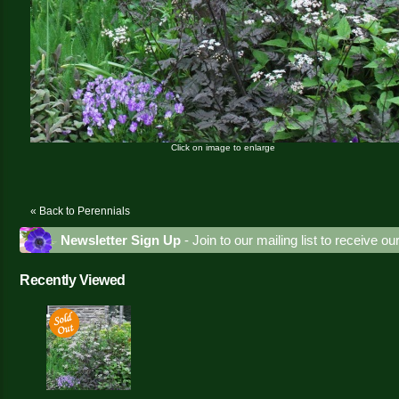
Click on image to enlarge
« Back to Perennials
Newsletter Sign Up
- Join to our mailing list to receive o
Recently Viewed