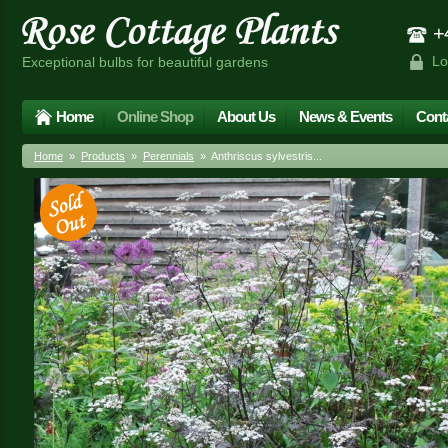
+4
Lo
Exceptional bulbs for beautiful gardens
Home
Online Shop
About Us
News & Events
Cont
Home
»
Products
»
Perennials
» Anthriscus sylvestris...