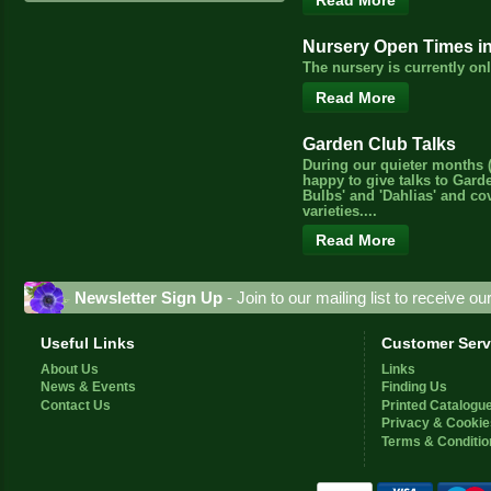
Read More
Nursery Open Times i
The nursery is currently o
Read More
Garden Club Talks
During our quieter months (
happy to give talks to Gard
Bulbs' and 'Dahlias' and c
varieties....
Read More
Newsletter Sign Up
- Join to our mailing list to receive o
Useful Links
Customer Serv
About Us
Links
News & Events
Finding Us
Contact Us
Printed Catalogu
Privacy & Cookie
Terms & Conditio