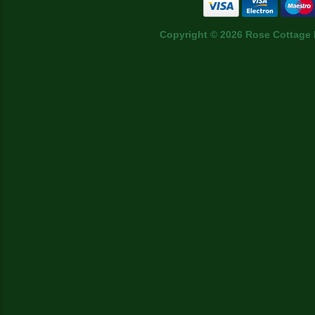
Copyright © 2026 Rose Cottage 