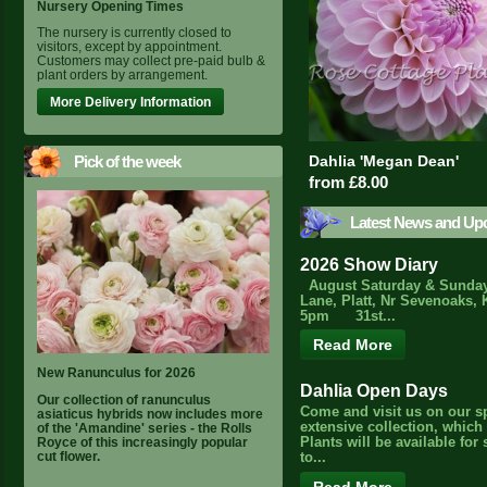
Nursery Opening Times
The nursery is currently closed to
visitors, except by appointment.
Customers may collect pre-paid bulb &
plant orders by arrangement.
More Delivery Information
Pick of the week
Dahlia 'Megan Dean'
from £8.00
Latest News and Up
2026 Show Diary
August Saturday & Sunday
Lane, Platt, Nr Sevenoaks, 
5pm 31st...
Read More
New Ranunculus for 2026
Dahlia Open Days
Our collection of ranunculus
Come and visit us on our s
asiaticus hybrids now includes more
extensive collection, which
of the 'Amandine' series - the Rolls
Royce of this increasingly popular
Plants will be available for
cut flower.
to...