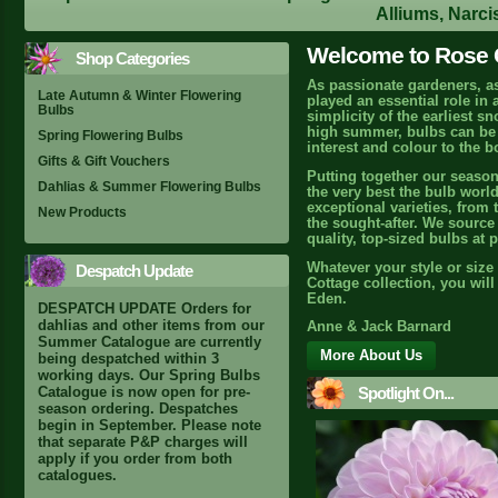
Alliums, Narci
Welcome to Rose C
Shop Categories
As passionate gardeners, a
Late Autumn & Winter Flowering
played an essential role in
Bulbs
simplicity of the earliest s
high summer, bulbs can be r
Spring Flowering Bulbs
interest and colour to the b
Gifts & Gift Vouchers
Putting together our season
Dahlias & Summer Flowering Bulbs
the very best the bulb world
exceptional varieties, from 
New Products
the sought-after. We source 
quality, top-sized bulbs at 
Whatever your style or size
Despatch Update
Cottage collection, you wil
Eden.
DESPATCH UPDATE Orders for
dahlias and other items from our
Anne & Jack Barnard
Summer Catalogue are currently
More About Us
being despatched within 3
working days. Our Spring Bulbs
Spotlight On...
Catalogue is now open for pre-
season ordering. Despatches
begin in September. Please note
that separate P&P charges will
apply if you order from both
catalogues.