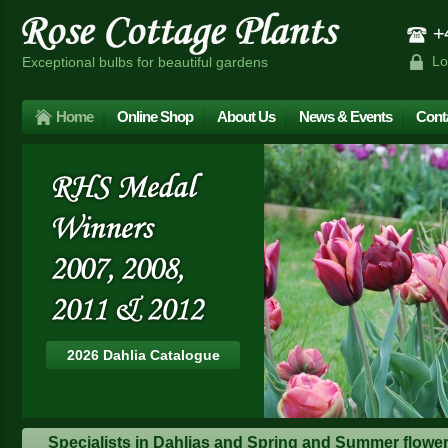
+4
Lo
Exceptional bulbs for beautiful gardens
Home
Online Shop
About Us
News & Events
Cont
2026 Dahlia Catalogue
Specialists in Dahlias and Spring and Summer floweri