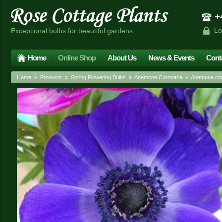
+4
Lo
Exceptional bulbs for beautiful gardens
Home
Online Shop
About Us
News & Events
Cont
Home
»
Products
»
Spring Flowering Bulbs
»
Anemone Coronaria
» Anemone coro