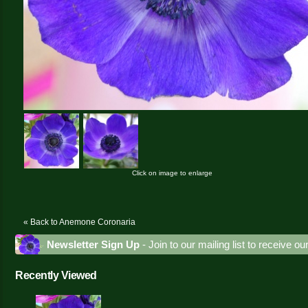
Click on image to enlarge
« Back to Anemone Coronaria
Newsletter Sign Up
- Join to our mailing list to receive o
Recently Viewed