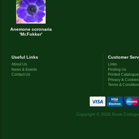
Anemone coronaria
'Mr.Fokker'
Useful Links
Customer Serv
About Us
Links
News & Events
Finding Us
Contact Us
Printed Catalogue
Privacy & Cookies
Terms & Conditio
Copyright © 2026 Rose Cottage