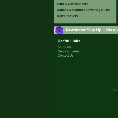
Gifts & Gift Vouchers
Dahlias & Summer Flowering Bulbs
New Products
Newsletter Sign Up
- Join to 
Useful Links
About Us
News & Events
Contact Us
Co