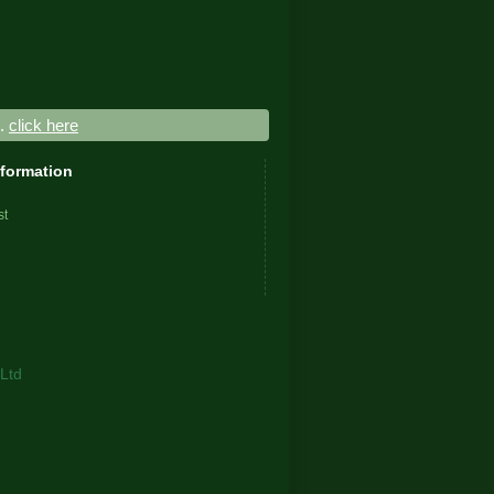
..
click here
nformation
st
Ltd