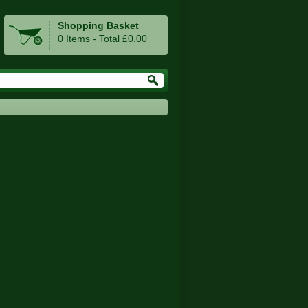
Shopping Basket
0 Items - Total £0.00