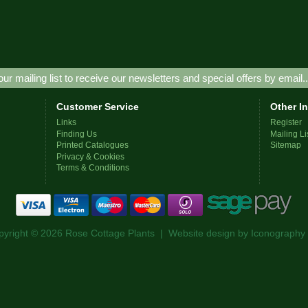
our mailing list to receive our newsletters and special offers by email.
Customer Service
Other I
Links
Register
Finding Us
Mailing Li
Printed Catalogues
Sitemap
Privacy & Cookies
Terms & Conditions
pyright © 2026 Rose Cottage Plants | Website design by
Iconography 