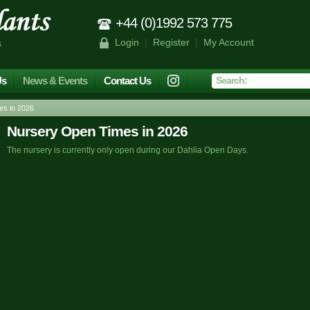
+44 (0)1992 573 775
Login
|
Register
|
My Account
s
Us
News & Events
Contact Us
s in 2026
Nursery Open Times in 2026
The nursery is currently only open during our Dahlia Open Days.