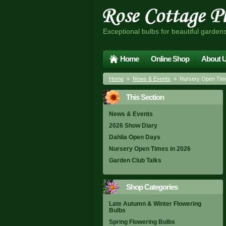
Exceptional bulbs for beautiful garden
Home
Online Shop
About 
Home
»
News & Events
» Nursery Open Time
This Section
News & Events
2026 Show Diary
Dahlia Open Days
Nursery Open Times in 2026
Garden Club Talks
Shop Categories
Late Autumn & Winter Flowering
Bulbs
Spring Flowering Bulbs