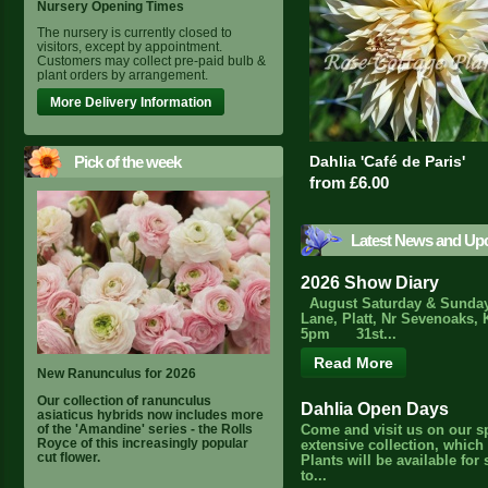
Nursery Opening Times
The nursery is currently closed to
visitors, except by appointment.
Customers may collect pre-paid bulb &
plant orders by arrangement.
More Delivery Information
Pick of the week
Dahlia 'Café de Paris'
from £6.00
Latest News and Up
2026 Show Diary
August Saturday & Sunday
Lane, Platt, Nr Sevenoaks, 
5pm 31st...
Read More
New Ranunculus for 2026
Our collection of ranunculus
Dahlia Open Days
asiaticus hybrids now includes more
of the 'Amandine' series - the Rolls
Come and visit us on our s
Royce of this increasingly popular
extensive collection, which
cut flower.
Plants will be available for
to...