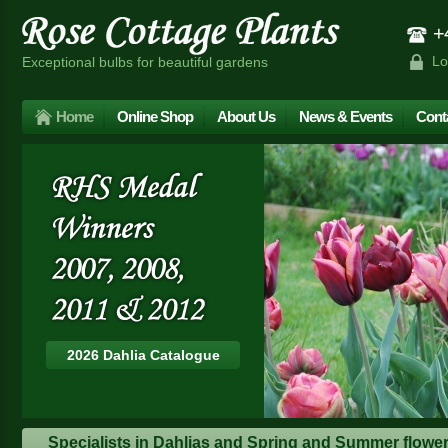
+4
Lo
Exceptional bulbs for beautiful gardens
Home
Online Shop
About Us
News & Events
Cont
2026 Dahlia Catalogue
Specialists in Dahlias and Spring and Summer floweri