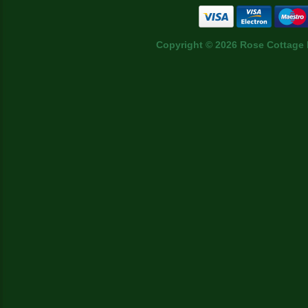
Copyright © 2026 Rose Cottage 