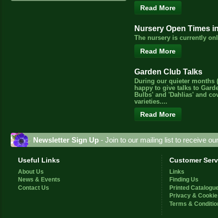
Read More
Nursery Open Times i
The nursery is currently o
Read More
Garden Club Talks
During our quieter months (
happy to give talks to Gard
Bulbs' and 'Dahlias' and c
varieties....
Read More
Newsletter Sign Up
- Join to our mailing list to receive o
Useful Links
Customer Serv
About Us
Links
News & Events
Finding Us
Contact Us
Printed Catalogu
Privacy & Cookie
Terms & Conditio