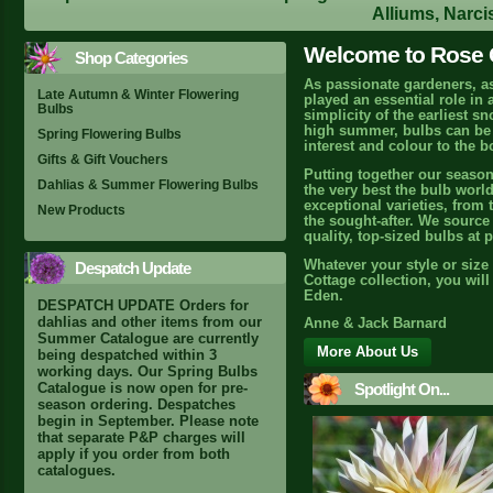
Alliums, Narci
Welcome to Rose C
Shop Categories
As passionate gardeners, a
Late Autumn & Winter Flowering
played an essential role in
Bulbs
simplicity of the earliest s
high summer, bulbs can be r
Spring Flowering Bulbs
interest and colour to the b
Gifts & Gift Vouchers
Putting together our season
Dahlias & Summer Flowering Bulbs
the very best the bulb world
exceptional varieties, from 
New Products
the sought-after. We source 
quality, top-sized bulbs at 
Whatever your style or size
Despatch Update
Cottage collection, you wil
Eden.
DESPATCH UPDATE Orders for
dahlias and other items from our
Anne & Jack Barnard
Summer Catalogue are currently
More About Us
being despatched within 3
working days. Our Spring Bulbs
Spotlight On...
Catalogue is now open for pre-
season ordering. Despatches
begin in September. Please note
that separate P&P charges will
apply if you order from both
catalogues.