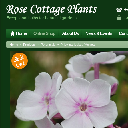
+4
Lo
Exceptional bulbs for beautiful gardens
Home
Online Shop
About Us
News & Events
Cont
Home
»
Products
»
Perennials
» Phlox paniculata 'Monica...