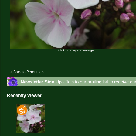
Click on image to enlarge
« Back to Perennials
Newsletter Sign Up
- Join to our mailing list to receive o
Recently Viewed