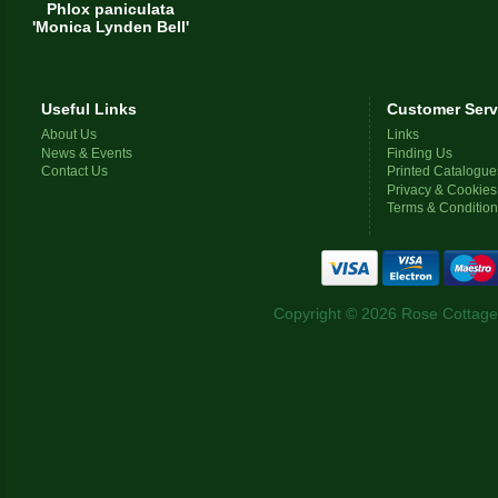
Phlox paniculata
'Monica Lynden Bell'
Useful Links
Customer Serv
About Us
Links
News & Events
Finding Us
Contact Us
Printed Catalogue
Privacy & Cookies
Terms & Conditio
Copyright © 2026 Rose Cottage