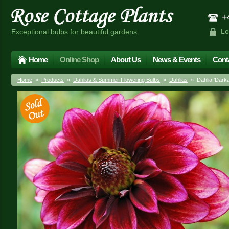
+4
Lo
Exceptional bulbs for beautiful gardens
Home
Online Shop
About Us
News & Events
Cont
Home
»
Products
»
Dahlias & Summer Flowering Bulbs
»
Dahlias
» Dahlia 'Darka