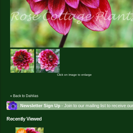
Click on image to enlarge
« Back to Dahlias
Newsletter Sign Up
- Join to our mailing list to receive o
Recently Viewed