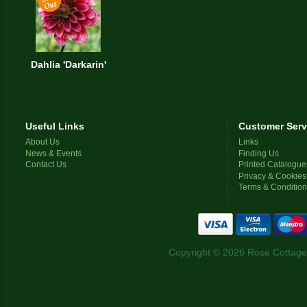
Dahlia 'Darkarin'
Useful Links
Customer Serv
About Us
Links
News & Events
Finding Us
Contact Us
Printed Catalogue
Privacy & Cookies
Terms & Conditio
Copyright © 2026 Rose Cottage