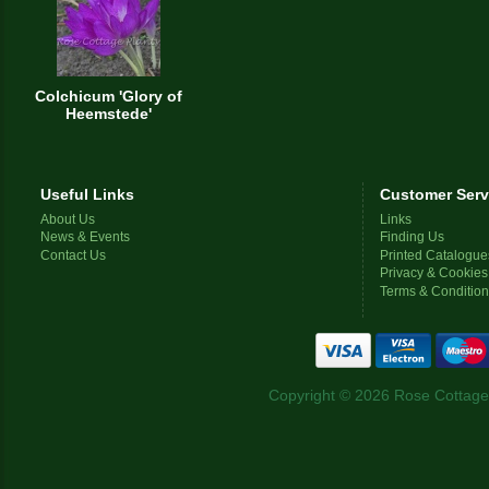
Colchicum 'Glory of
Heemstede'
Useful Links
Customer Serv
About Us
Links
News & Events
Finding Us
Contact Us
Printed Catalogue
Privacy & Cookies
Terms & Conditio
Copyright © 2026 Rose Cottage