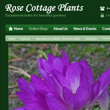
+4
Lo
Exceptional bulbs for beautiful gardens
Home
Online Shop
About Us
News & Events
Cont
Home
»
Products
»
Late Autumn & Winter Flowering Bulbs
»
Colchicum
» Colchic