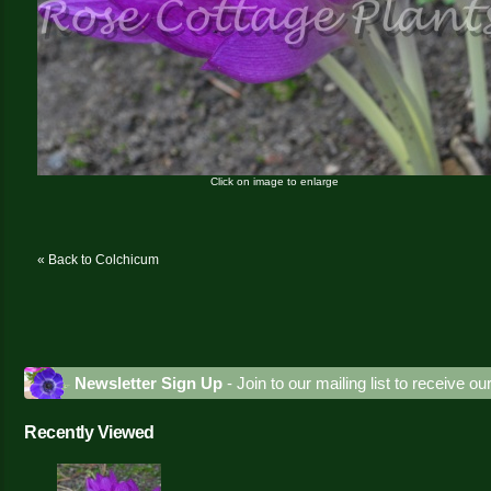
Click on image to enlarge
« Back to Colchicum
Newsletter Sign Up
- Join to our mailing list to receive o
Recently Viewed