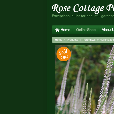
Exceptional bulbs for beautiful garden
Home
Online Shop
About 
Home
»
Products
»
Perennials
» Veronicastru