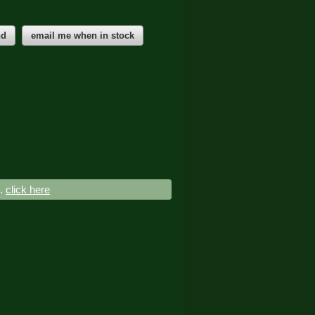
nd
email me when in stock
..
click here