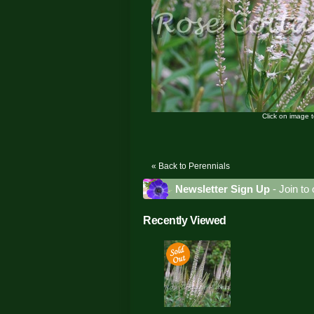
Click on image 
« Back to Perennials
Newsletter Sign Up
- Join to 
Recently Viewed