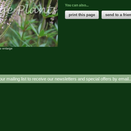
You can also...
print this page
send to a frie
to enlarge
our mailing list to receive our newsletters and special offers by email.