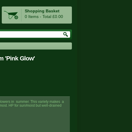
Shopping Basket
0 Items - Total £0.00
m 'Pink Glow'
k flowers in summer. This variety makes a
st. HP for sun/moist but well-drained