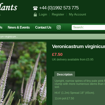
+44 (0)1992 573 775
Login
|
Register
|
My Account
s
Us
News & Events
Contact Us
m virginicum...
Veronicastrum virginicu
£7.50
UK delivery available from £5.95
Description
Upright, narrow spires of tiny pale pin
clump with more numerous stems than mo
soil.
Ht.4’ (1.2m)
Spread 18” (45cm).
11cm pot £7.50