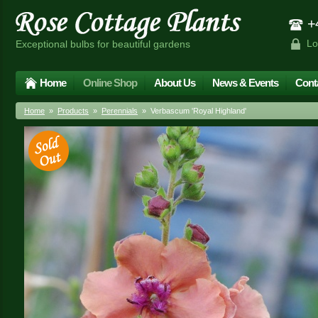
+4
Lo
Exceptional bulbs for beautiful gardens
Home
Online Shop
About Us
News & Events
Cont
Home
»
Products
»
Perennials
» Verbascum 'Royal Highland'