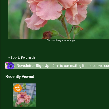
Click on image to enlarge
« Back to Perennials
Newsletter Sign Up
- Join to our mailing list to receive o
Recently Viewed