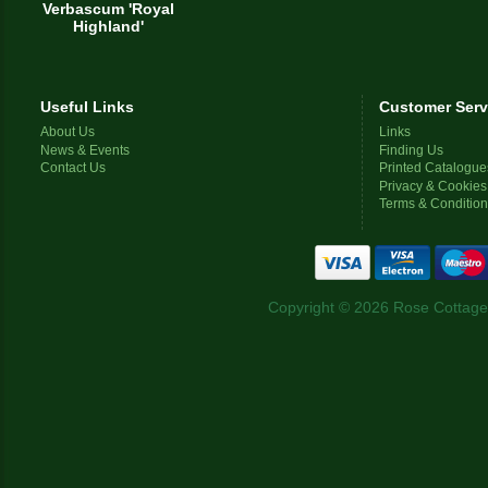
Verbascum 'Royal
Highland'
Useful Links
Customer Serv
About Us
Links
News & Events
Finding Us
Contact Us
Printed Catalogue
Privacy & Cookies
Terms & Conditio
Copyright © 2026 Rose Cottage