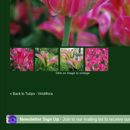
Click on image to enlarge
« Back to Tulips - Viridiflora
Newsletter Sign Up
- Join to our mailing list to receive o