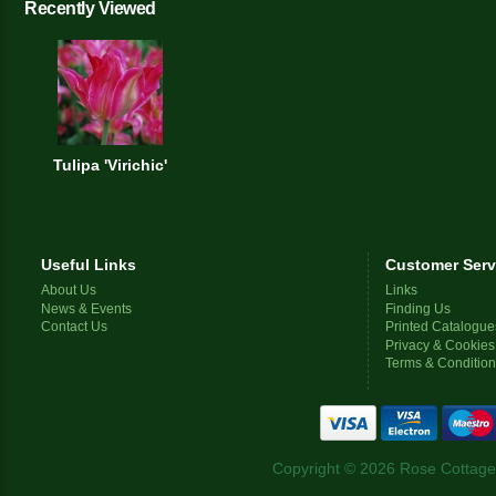
Recently Viewed
Tulipa 'Virichic'
Useful Links
Customer Serv
About Us
Links
News & Events
Finding Us
Contact Us
Printed Catalogue
Privacy & Cookies
Terms & Conditio
Copyright © 2026 Rose Cottage