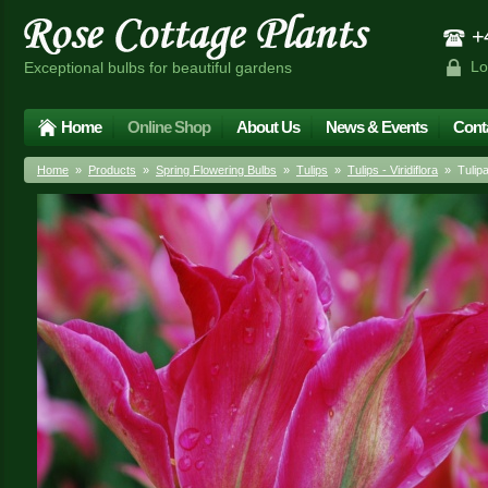
+4
Lo
Exceptional bulbs for beautiful gardens
Home
Online Shop
About Us
News & Events
Cont
Home
»
Products
»
Spring Flowering Bulbs
»
Tulips
»
Tulips - Viridiflora
» Tulipa 