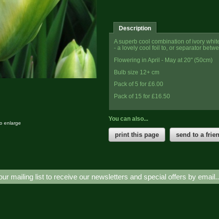
Description
A superb cool combination of ivory white 
- a lovely cool foil to, or separator betw
Flowering in April - May at 20" (50cm)
Bulb size 12+ cm
Pack of 5 for £6.00
Pack of 15 for £16.50
You can also...
to enlarge
print this page
send to a frie
our mailing list to receive our newsletters and special offers by email.