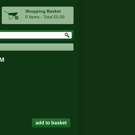
Shopping Basket
0 Items - Total £0.00
GM