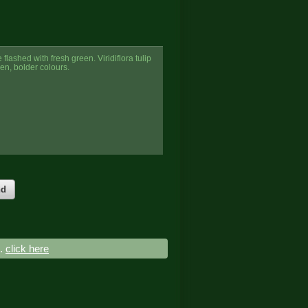
flashed with fresh green. Viridiflora tulip
een, bolder colours.
nd
..
click here