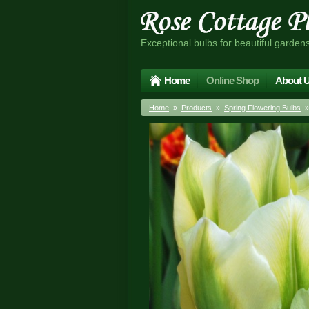
Exceptional bulbs for beautiful garden
Home
Online Shop
About 
Home
»
Products
»
Spring Flowering Bulbs