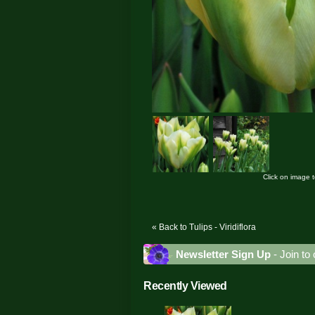
Click on image 
« Back to Tulips - Viridiflora
Newsletter Sign Up
- Join to 
Recently Viewed