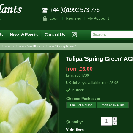
+44 (0)1992 573 775
Login
|
Register
|
My Account
s
Us
News & Events
Contact Us
»
Tulips
»
Tulips - Viridiflora
» Tulipa 'Spring Green'...
Tulipa 'Spring Green' A
from £6.00
Item: 9534709
UK delivery available from £5.95
In stock
Choose Pack size:
Pack of 5 bulbs
Pack of 15 bulbs
Quantity:
Viridiflora