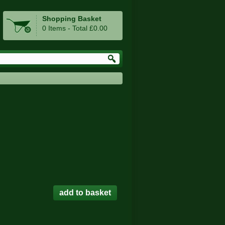
Shopping Basket
0 Items - Total £0.00