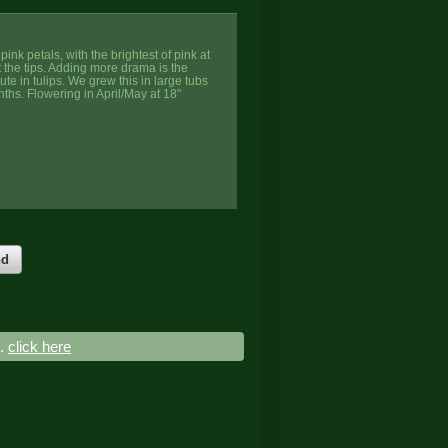
pink petals, with the brightest of pink at
t the tips. Adding more drama is the
ute in tulips. We grew this in large tubs
nths. Flowering in April/May at 18"
nd
..
click here