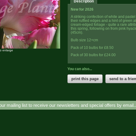
Description
New for 2026
A striking confection of white and pastel 
their ruffled edges and a hint of green a
cream-edged foliage - quite a rare attrib
this spring, following on from pink hyaci
(45cm).
Bulb size 12+cm
Pack of 10 bulbs for £8.50
to enlarge
Pack of 30 bulbs for £24.00
You can also...
print this page
send to a frie
our mailing list to receive our newsletters and special offers by email.