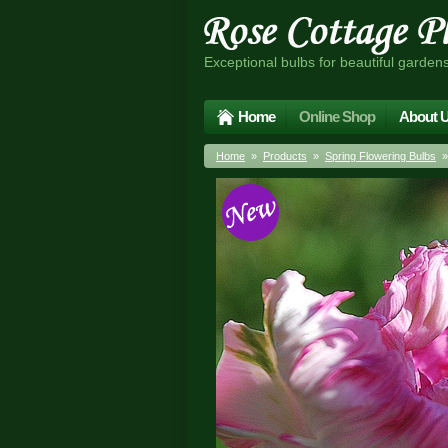
Exceptional bulbs for beautiful garden
Home
Online Shop
About 
Home
»
Products
»
Spring Flowering Bulbs