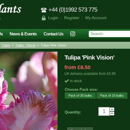
+44 (0)1992 573 775
Login
|
Register
|
My Account
s
Us
News & Events
Contact Us
»
Tulips
»
Tulips - Parrot
» Tulipa 'Pink Vision'
Tulipa 'Pink Vision'
from £8.50
UK delivery available from £5.95
In stock
Choose Pack size:
Pack of 30 bulbs
Pack of 10 bulbs
Quantity: