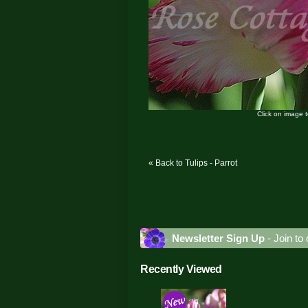
Click on image 
« Back to Tulips - Parrot
Newsletter Sign Up
- Join to 
Recently Viewed