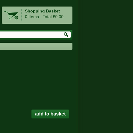
Shopping Basket
0 Items - Total £0.00