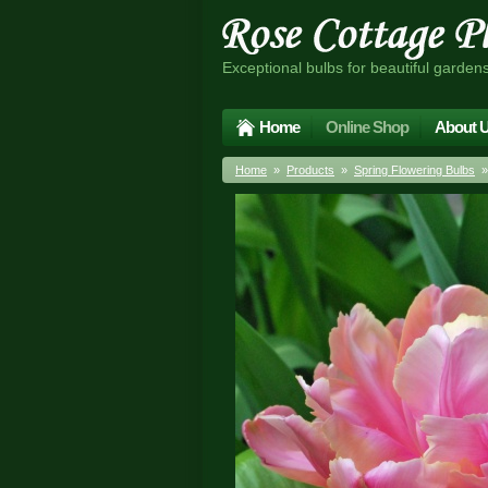
Exceptional bulbs for beautiful garden
Home
Online Shop
About 
Home
»
Products
»
Spring Flowering Bulbs