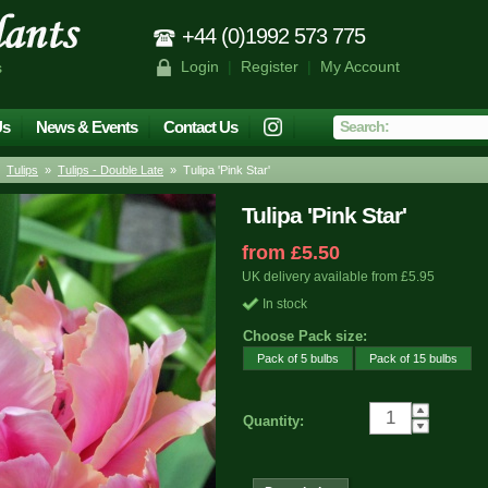
+44 (0)1992 573 775
Login
|
Register
|
My Account
s
Us
News & Events
Contact Us
»
Tulips
»
Tulips - Double Late
» Tulipa 'Pink Star'
Tulipa 'Pink Star'
from £5.50
UK delivery available from £5.95
In stock
Choose Pack size:
Pack of 5 bulbs
Pack of 15 bulbs
Quantity: