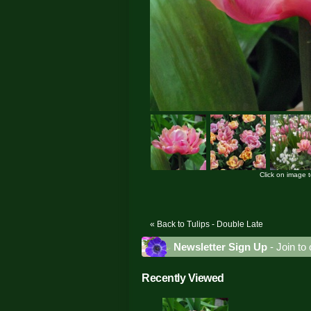
Click on image 
« Back to Tulips - Double Late
Newsletter Sign Up
- Join to 
Recently Viewed