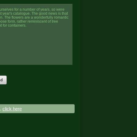
urselves for a number of years, so were
t year's catalogue. The good news is that
n. The flowers are a wonderfully romantic
oose form, rather reminiscent of tree
t for containers.
nd
..
click here