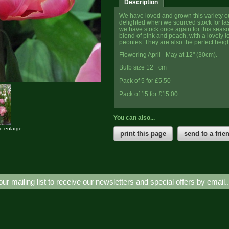
Description
We have loved and grown this variety o
delighted when we sourced stock for las
we have stock once again for this seaso
blend of pink and peach, with a lovely l
peonies. They are also the perfect heigh
Flowering April - May at 12" (30cm).
Bulb size 12+ cm
Pack of 5 for £5.50
Pack of 15 for £15.00
You can also...
to enlarge
print this page
send to a frie
our mailing list to receive our newsletters and special offers by email.