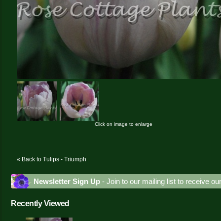
Click on image to enlarge
« Back to Tulips - Triumph
Newsletter Sign Up
- Join to our mailing list to receive o
Recently Viewed