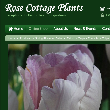
+4
Lo
Exceptional bulbs for beautiful gardens
Home
Online Shop
About Us
News & Events
Cont
Home
»
Products
»
Spring Flowering Bulbs
»
Tulips
»
Tulips - Triumph
» Tulipa 