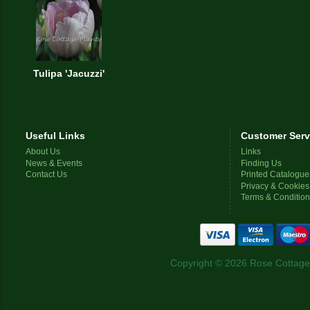
Tulipa 'Jacuzzi'
Useful Links
Customer Serv
About Us
Links
News & Events
Finding Us
Contact Us
Printed Catalogue
Privacy & Cookies
Terms & Conditio
Copyright © 2026 Rose Cottage