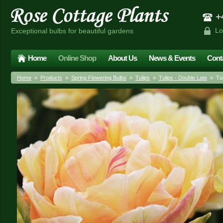
+4
Lo
Exceptional bulbs for beautiful gardens
Home
Online Shop
About Us
News & Events
Cont
Home
»
Products
»
Spring Flowering Bulbs
»
Tulips
»
Tulips - Double Late
» Tuli