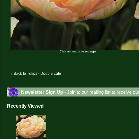
Click on image to enlarge
« Back to Tulips - Double Late
Newsletter Sign Up
- Join to our mailing list to receive o
Recently Viewed