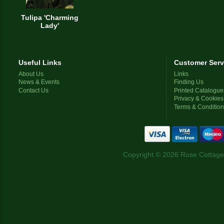
Tulipa 'Charming
Lady'
Useful Links
Customer Serv
About Us
Links
News & Events
Finding Us
Contact Us
Printed Catalogue
Privacy & Cookies
Terms & Conditio
Copyright © 2026 Rose Cottage