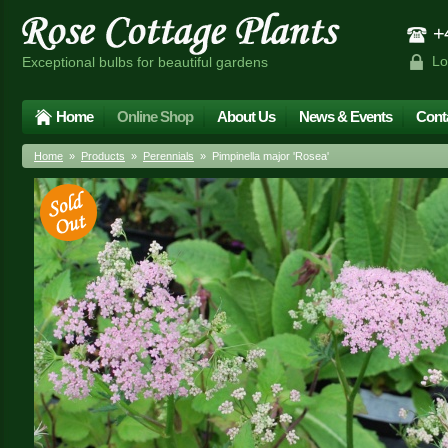
+4
Lo
Exceptional bulbs for beautiful gardens
Home
Online Shop
About Us
News & Events
Cont
Home
»
Products
»
Perennials
» Pimpinella major 'Rosea'