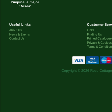
Pimpinella major
'Rosea'
Useful Links
Customer Serv
About Us
Links
News & Events
Finding Us
Contact Us
Printed Catalogue
Privacy & Cookies
Terms & Conditio
Copyright © 2026 Rose Cottage