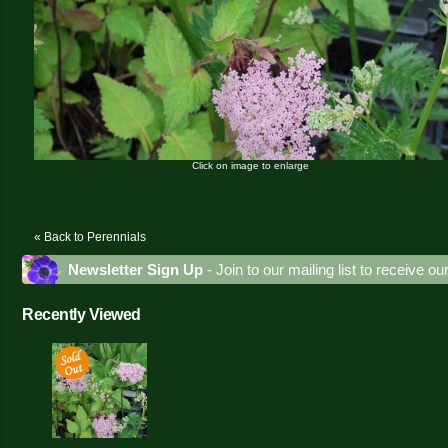
Click on image to enlarge
« Back to Perennials
Newsletter Sign Up
- Join to our mailing list to receive o
Recently Viewed