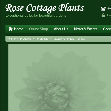
+4
Lo
Exceptional bulbs for beautiful gardens
Home
Online Shop
About Us
News & Events
Cont
Home
»
Products
»
Perennials
» Papaver Orientale 'Royal...