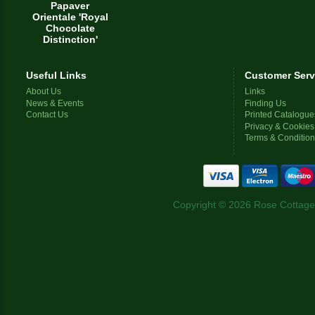
Papaver
Orientale 'Royal
Chocolate
Distinction'
Useful Links
Customer Serv
About Us
Links
News & Events
Finding Us
Contact Us
Printed Catalogue
Privacy & Cookies
Terms & Conditio
Copyright © 2026 Rose Cottage