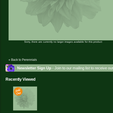
Sorry, there are currently no larger images available for this product
« Back to Perennials
Newsletter Sign Up
- Join to our mailing list to receive o
Recently Viewed