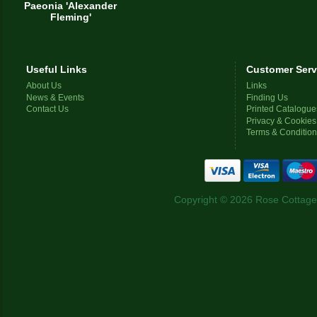
Paeonia 'Alexander
Fleming'
Useful Links
Customer Serv
About Us
Links
News & Events
Finding Us
Contact Us
Printed Catalogue
Privacy & Cookies
Terms & Conditio
Copyright © 2026 Rose Cottage