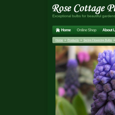
Exceptional bulbs for beautiful garden
Home
Online Shop
About 
Home
»
Products
»
Spring Flowering Bulbs