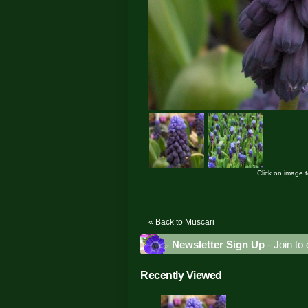
Click on image 
« Back to Muscari
Newsletter Sign Up
- Join to 
Recently Viewed