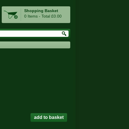
Shopping Basket
0 Items - Total £0.00