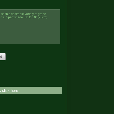
ish this desirable variety of grape
or sun/part shade. Ht. to 10" (25cm).
nd
..
click here