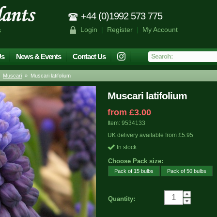
+44 (0)1992 573 775
Login
|
Register
|
My Account
s
Us
News & Events
Contact Us
»
Muscari
» Muscari latifolium
Muscari latifolium
from £3.00
Item: 9534133
UK delivery available from £5.95
In stock
Choose Pack size:
Pack of 15 bulbs
Pack of 50 bulbs
Quantity: