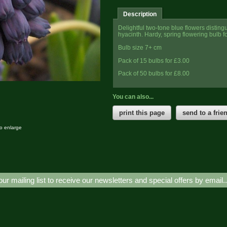
Description
Delightful two-tone blue flowers distingu
hyacinth. Hardy, spring flowering bulb f
Bulb size 7+ cm
Pack of 15 bulbs for £3.00
Pack of 50
bulbs for
£8.00
You can also...
print this page
send to a frie
to enlarge
our mailing list to receive our newsletters and special offers by email.