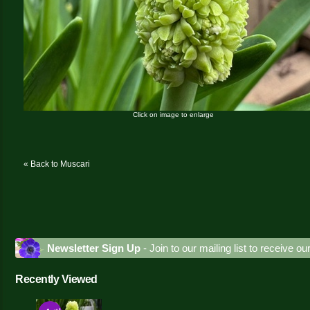
Click on image to enlarge
« Back to Muscari
Newsletter Sign Up
- Join to our mailing list to receive o
Recently Viewed