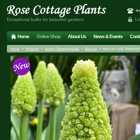
+4
Lo
Exceptional bulbs for beautiful gardens
Home
Online Shop
About Us
News & Events
Cont
Home
»
Products
»
Spring Flowering Bulbs
»
Muscari
» Muscari 'Lady Madonna'