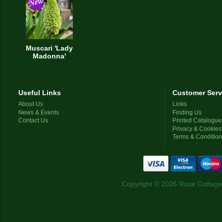
Muscari 'Lady
Madonna'
Useful Links
Customer Serv
About Us
Links
News & Events
Finding Us
Contact Us
Printed Catalogue
Privacy & Cookies
Terms & Conditio
Copyright © 2026 Rose Cottage