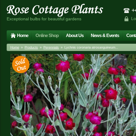
+4
Lo
Exceptional bulbs for beautiful gardens
Home
Online Shop
About Us
News & Events
Cont
Home
»
Products
»
Perennials
» Lychnis coronaria atrosanguineum...