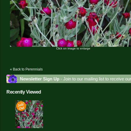
Click on image to enlarge
« Back to Perennials
Newsletter Sign Up
- Join to our mailing list to receive o
Recently Viewed