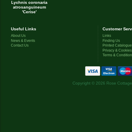
Lychnis coronaria
atrosanguineum
'Cerise'
Useful Links
Customer Serv
About Us
Links
News & Events
Finding Us
Contact Us
Printed Catalogue
Privacy & Cookies
Terms & Conditio
Copyright © 2026 Rose Cottage