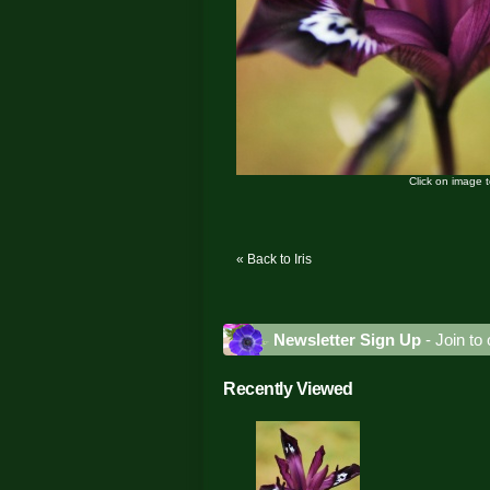
Click on image 
« Back to Iris
Newsletter Sign Up
- Join to 
Recently Viewed