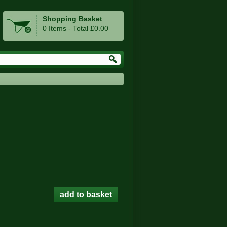
Shopping Basket
0 Items - Total £0.00