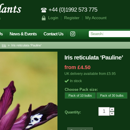
+44 (0)1992 573 775
Login
|
Register
|
My Account
s
Us
News & Events
Contact Us
»
Iris
» Iris reticulata ‘Pauline’
Iris reticulata ‘Pauline’
from £4.50
UK delivery available from £5.95
In stock
Choose Pack size:
Pack of 10 bulbs
Pack of 30 bulbs
Quantity: