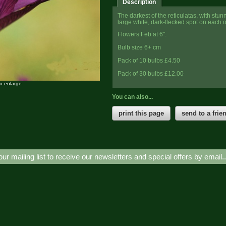
Description
The darkest of the reticulatas, with stu
large white, dark-flecked spot on each of
Flowers Feb at 6".
Bulb size 6+ cm
Pack of 10 bulbs £4.50
Pack of 30 bulbs £12.00
to enlarge
You can also...
print this page
send to a frie
our mailing list to receive our newsletters and special offers by email.