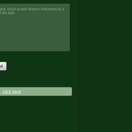
nning, black-purple flowers enlivened by a
 the falls.
nd
..
click here