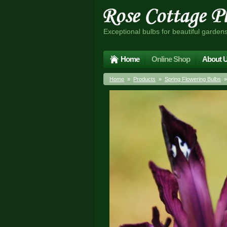
Exceptional bulbs for beautiful garden
Home
Online Shop
About 
Home
»
Products
»
Spring Flowering Bulbs