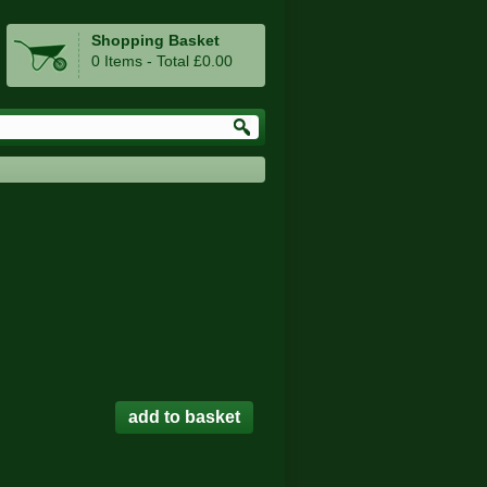
Shopping Basket
0 Items - Total £0.00