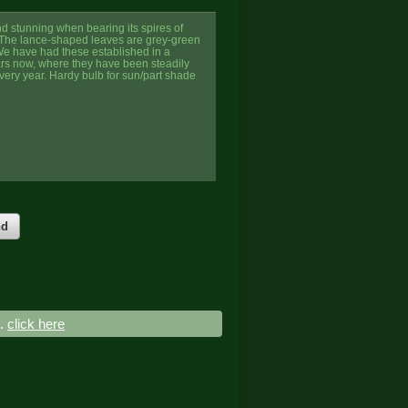
nd stunning when bearing its spires of
 The lance-shaped leaves are grey-green
 We have had these established in a
ars now, where they have been steadily
very year. Hardy bulb for sun/part shade
nd
..
click here