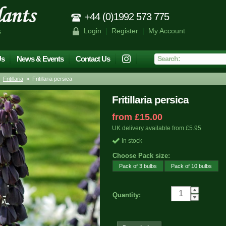
+44 (0)1992 573 775
Login
|
Register
|
My Account
s
Us
News & Events
Contact Us
»
Fritillaria
» Fritillaria persica
Fritillaria persica
from £15.00
UK delivery available from £5.95
In stock
Choose Pack size:
Pack of 3 bulbs
Pack of 10 bulbs
Quantity: