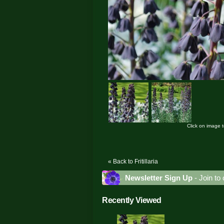
Click on image 
« Back to Fritillaria
Newsletter Sign Up
- Join to 
Recently Viewed