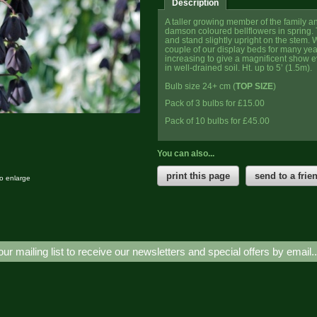
Description
A taller growing member of the family a
damson coloured bellflowers in spring.
and stand slightly upright on the stem.
couple of our display beds for many ye
increasing to give a magnificent show e
in well-drained soil. Ht. up to 5’ (1.5m).
Bulb size 24+ cm (
TOP SIZE
)
Pack of 3 bulbs for £15.00
Pack of 10 bulbs for £45.00
You can also...
print this page
send to a frie
to enlarge
our mailing list to receive our newsletters and special offers by email.