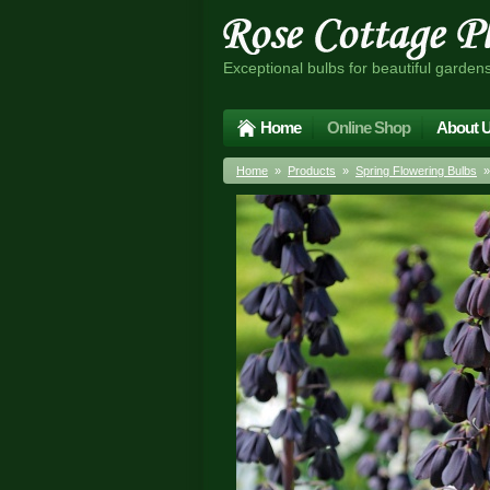
Exceptional bulbs for beautiful garden
Home
Online Shop
About 
Home
»
Products
»
Spring Flowering Bulbs