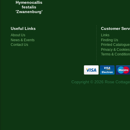
Hymenocallis
festalis
'Zwanenburg'
Useful Links
Customer Serv
About Us
Links
News & Events
Finding Us
Contact Us
Printed Catalogue
Privacy & Cookies
Terms & Conditio
Copyright © 2026 Rose Cottage