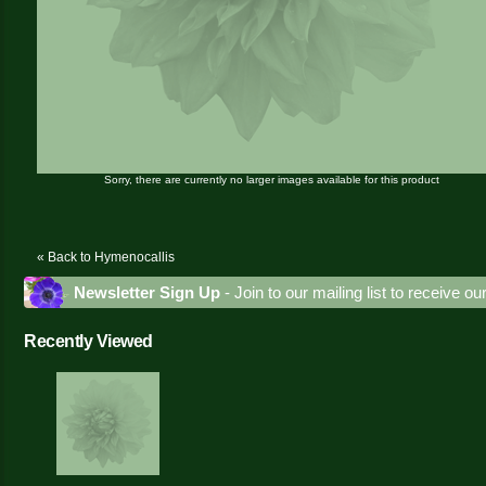
Sorry, there are currently no larger images available for this product
« Back to Hymenocallis
Newsletter Sign Up
- Join to our mailing list to receive o
Recently Viewed