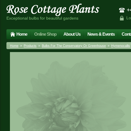
+4
Lo
Exceptional bulbs for beautiful gardens
Home
Online Shop
About Us
News & Events
Cont
Home
»
Products
»
Bulbs For The Conservatory Or Greenhouse
»
Hymenocallis